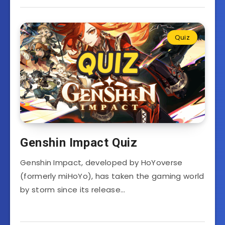
Quiz
Genshin Impact Quiz
Genshin Impact, developed by HoYoverse
(formerly miHoYo), has taken the gaming world
by storm since its release…