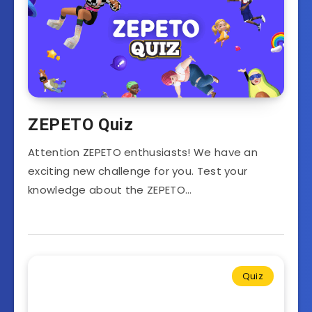
ZEPETO Quiz
Attention ZEPETO enthusiasts! We have an
exciting new challenge for you. Test your
knowledge about the ZEPETO…
Quiz