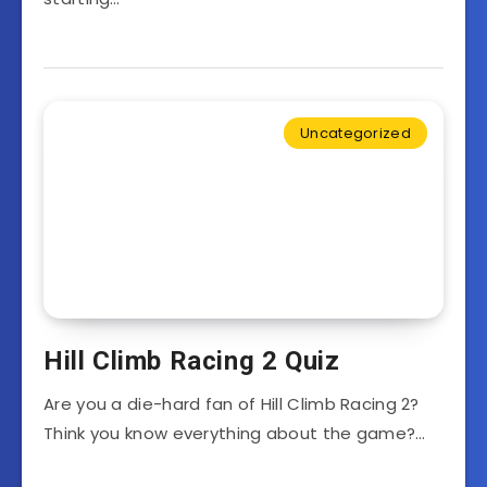
Uncategorized
Hill Climb Racing 2 Quiz
Are you a die-hard fan of Hill Climb Racing 2?
Think you know everything about the game?…