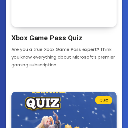
Xbox Game Pass Quiz
Are you a true Xbox Game Pass expert? Think
you know everything about Microsoft’s premier
gaming subscription…
Quiz