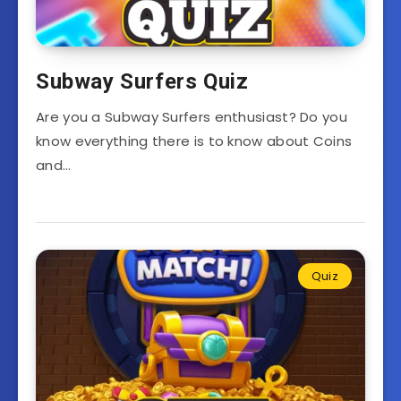
Subway Surfers Quiz
Are you a Subway Surfers enthusiast? Do you
know everything there is to know about Coins
and…
Quiz