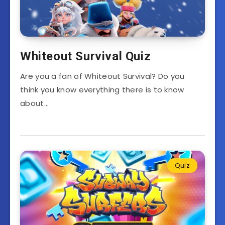
Whiteout Survival Quiz
Are you a fan of Whiteout Survival? Do you
think you know everything there is to know
about…
Quiz