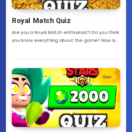
Royal Match Quiz
Are you a Royal Match enthusiast? Do you think
you know everything about the game? Now is…
Quiz