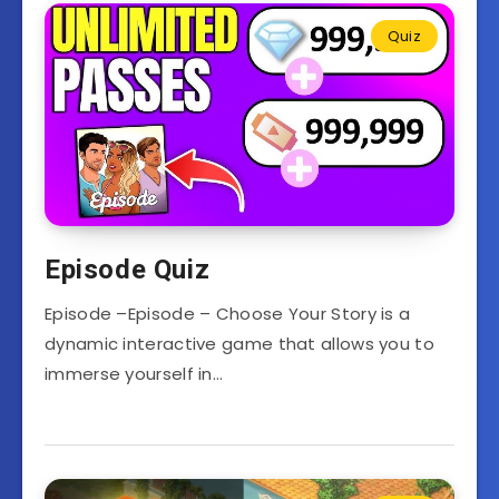
Quiz
Episode Quiz
Episode –Episode – Choose Your Story is a
dynamic interactive game that allows you to
immerse yourself in…