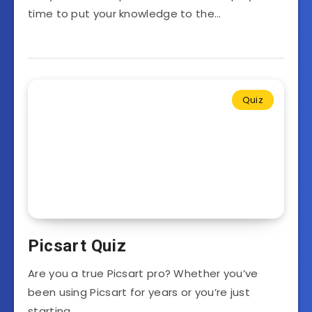
time to put your knowledge to the…
Quiz
Picsart Quiz
Are you a true Picsart pro? Whether you’ve
been using Picsart for years or you’re just
starting…