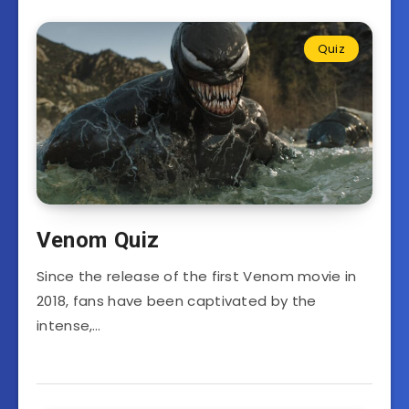
Quiz
Venom Quiz
Since the release of the first Venom movie in
2018, fans have been captivated by the
intense,…