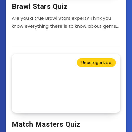
Brawl Stars Quiz
Are you a true Brawl Stars expert? Think you
know everything there is to know about gems,…
Uncategorized
Match Masters Quiz