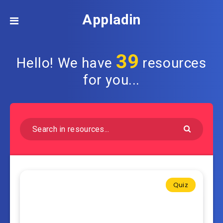
Appladin
39
Hello! We have
resources
for you...
Quiz