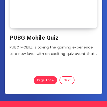
PUBG Mobile Quiz
PUBG MOBILE is taking the gaming experience
to a new level with an exciting quiz event that…
Page 1 of 4
Next