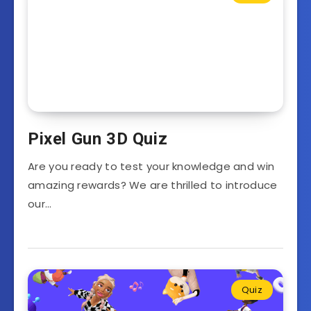
Pixel Gun 3D Quiz
Are you ready to test your knowledge and win
amazing rewards? We are thrilled to introduce
our…
Quiz