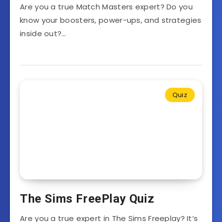
Are you a true Match Masters expert? Do you
know your boosters, power-ups, and strategies
inside out?…
Quiz
The Sims FreePlay Quiz
Are you a true expert in The Sims Freeplay? It’s