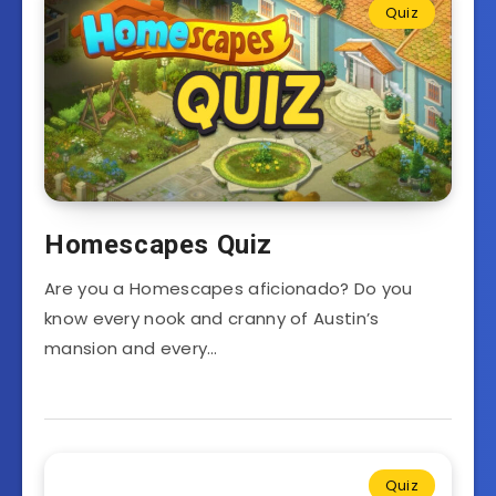
Quiz
Homescapes Quiz
Are you a Homescapes aficionado? Do you
know every nook and cranny of Austin’s
mansion and every…
Quiz