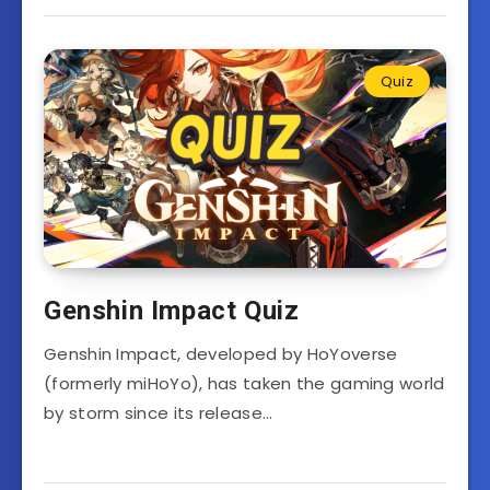
Quiz
Genshin Impact Quiz
Genshin Impact, developed by HoYoverse
(formerly miHoYo), has taken the gaming world
by storm since its release…