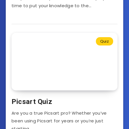
time to put your knowledge to the…
Quiz
Picsart Quiz
Are you a true Picsart pro? Whether you’ve
been using Picsart for years or you’re just
starting…