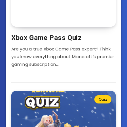
Xbox Game Pass Quiz
Are you a true Xbox Game Pass expert? Think
you know everything about Microsoft’s premier
gaming subscription…
Quiz