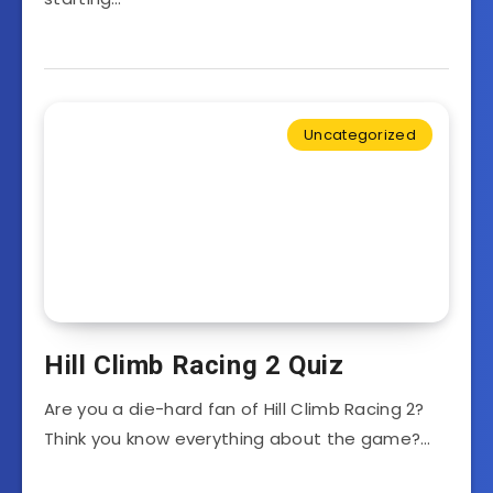
Uncategorized
Hill Climb Racing 2 Quiz
Are you a die-hard fan of Hill Climb Racing 2?
Think you know everything about the game?…