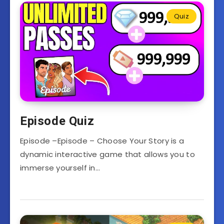
Quiz
Episode Quiz
Episode –Episode – Choose Your Story is a
dynamic interactive game that allows you to
immerse yourself in…