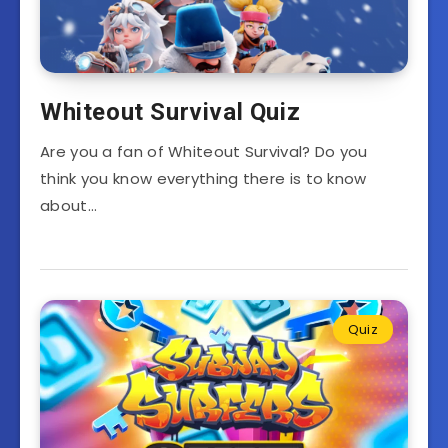
Whiteout Survival Quiz
Are you a fan of Whiteout Survival? Do you
think you know everything there is to know
about…
Quiz