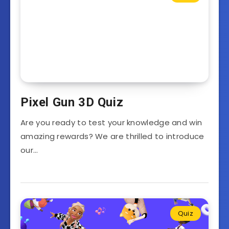
Pixel Gun 3D Quiz
Are you ready to test your knowledge and win
amazing rewards? We are thrilled to introduce
our…
Quiz