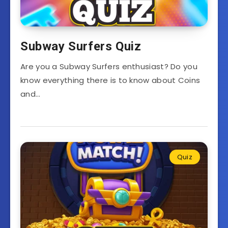
Subway Surfers Quiz
Are you a Subway Surfers enthusiast? Do you
know everything there is to know about Coins
and…
Quiz