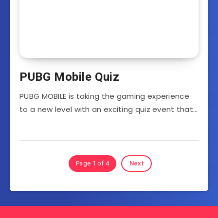
PUBG Mobile Quiz
PUBG MOBILE is taking the gaming experience
to a new level with an exciting quiz event that…
Page 1 of 4
Next