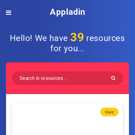
Appladin
39
Hello! We have
resources
for you...
Quiz