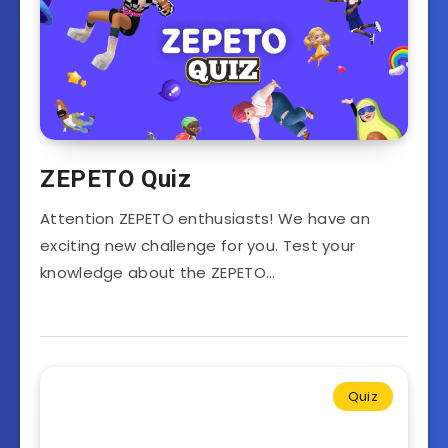
ZEPETO Quiz
Attention ZEPETO enthusiasts! We have an
exciting new challenge for you. Test your
knowledge about the ZEPETO…
Quiz