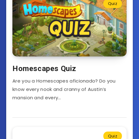
Quiz
Homescapes Quiz
Are you a Homescapes aficionado? Do you
know every nook and cranny of Austin’s
mansion and every…
Quiz