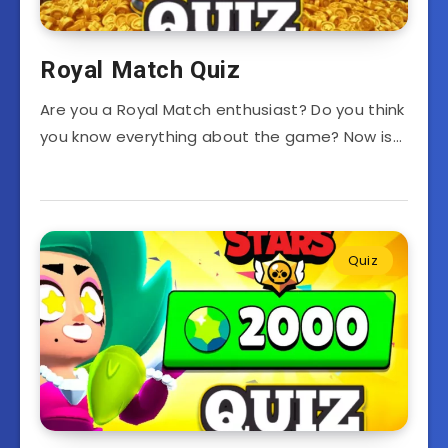
Royal Match Quiz
Are you a Royal Match enthusiast? Do you think
you know everything about the game? Now is…
Quiz