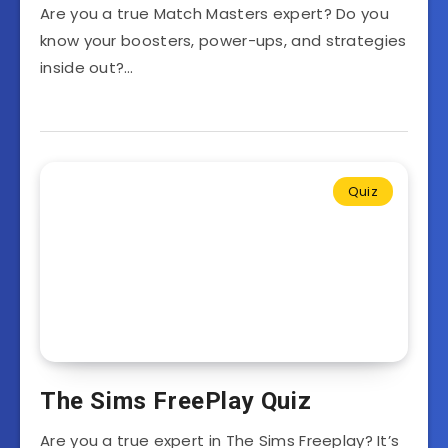
Are you a true Match Masters expert? Do you
know your boosters, power-ups, and strategies
inside out?…
Quiz
The Sims FreePlay Quiz
Are you a true expert in The Sims Freeplay? It’s