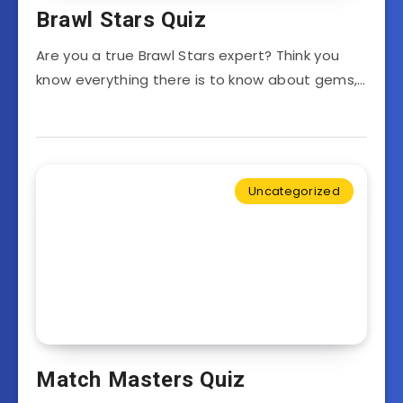
Brawl Stars Quiz
Are you a true Brawl Stars expert? Think you
know everything there is to know about gems,…
Uncategorized
Match Masters Quiz