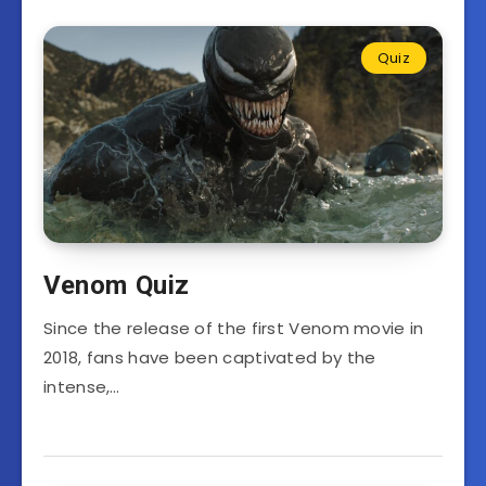
Quiz
Venom Quiz
Since the release of the first Venom movie in
2018, fans have been captivated by the
intense,…