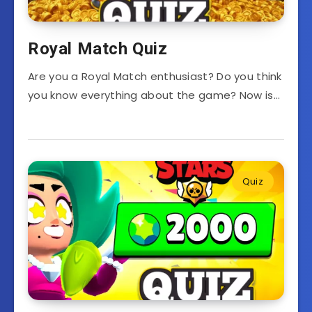
Royal Match Quiz
Are you a Royal Match enthusiast? Do you think
you know everything about the game? Now is…
Quiz