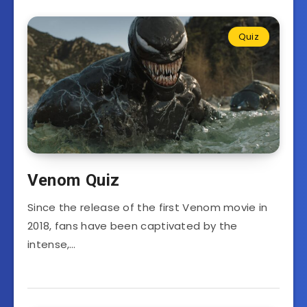
Quiz
Venom Quiz
Since the release of the first Venom movie in
2018, fans have been captivated by the
intense,…