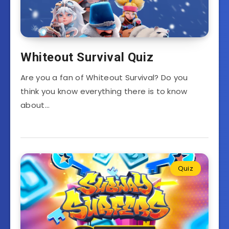
Whiteout Survival Quiz
Are you a fan of Whiteout Survival? Do you
think you know everything there is to know
about…
Quiz