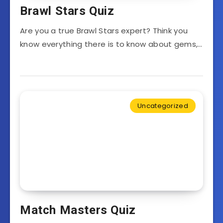
Brawl Stars Quiz
Are you a true Brawl Stars expert? Think you
know everything there is to know about gems,…
Uncategorized
Match Masters Quiz