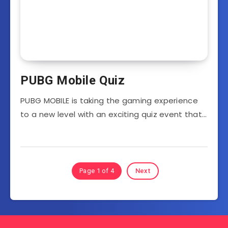
PUBG Mobile Quiz
PUBG MOBILE is taking the gaming experience
to a new level with an exciting quiz event that…
Page 1 of 4
Next