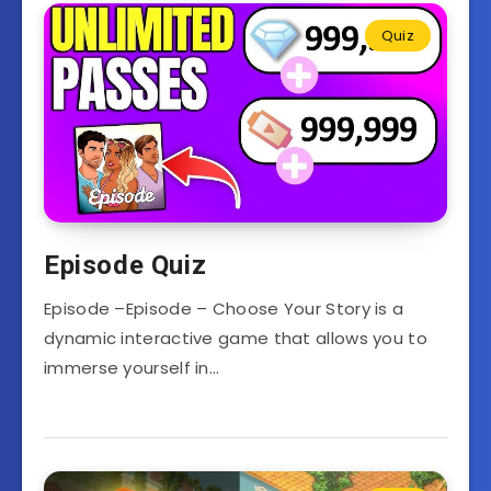
Quiz
Episode Quiz
Episode –Episode – Choose Your Story is a
dynamic interactive game that allows you to
immerse yourself in…