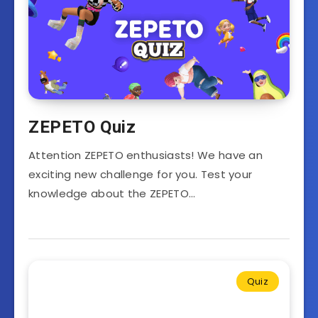
ZEPETO Quiz
Attention ZEPETO enthusiasts! We have an
exciting new challenge for you. Test your
knowledge about the ZEPETO…
Quiz