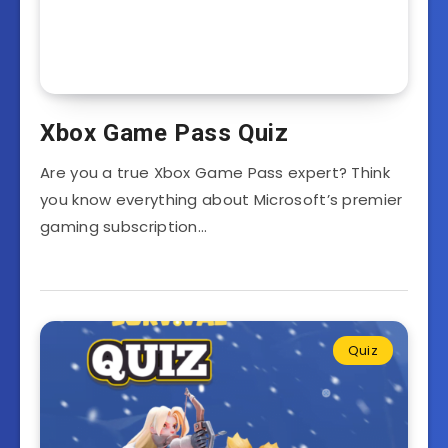
Xbox Game Pass Quiz
Are you a true Xbox Game Pass expert? Think
you know everything about Microsoft’s premier
gaming subscription…
Quiz