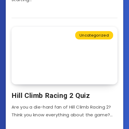
Uncategorized
Hill Climb Racing 2 Quiz
Are you a die-hard fan of Hill Climb Racing 2?
Think you know everything about the game?…