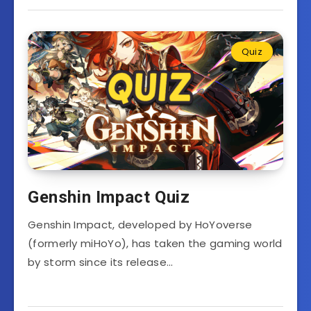
Quiz
Genshin Impact Quiz
Genshin Impact, developed by HoYoverse
(formerly miHoYo), has taken the gaming world
by storm since its release…