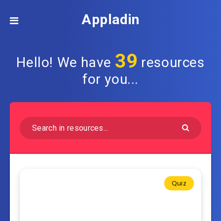
Appladin
39
Hello! We have
resources
for you...
Quiz