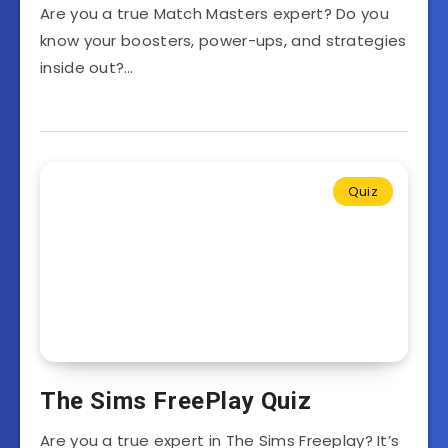
Are you a true Match Masters expert? Do you
know your boosters, power-ups, and strategies
inside out?…
Quiz
The Sims FreePlay Quiz
Are you a true expert in The Sims Freeplay? It’s