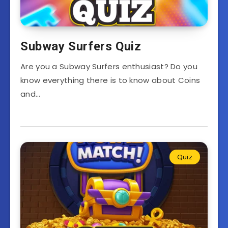
Subway Surfers Quiz
Are you a Subway Surfers enthusiast? Do you
know everything there is to know about Coins
and…
Quiz