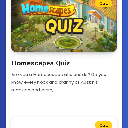
Quiz
Homescapes Quiz
Are you a Homescapes aficionado? Do you
know every nook and cranny of Austin’s
mansion and every…
Quiz