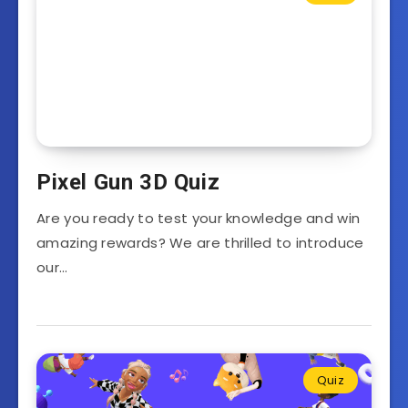
Pixel Gun 3D Quiz
Are you ready to test your knowledge and win
amazing rewards? We are thrilled to introduce
our…
Quiz