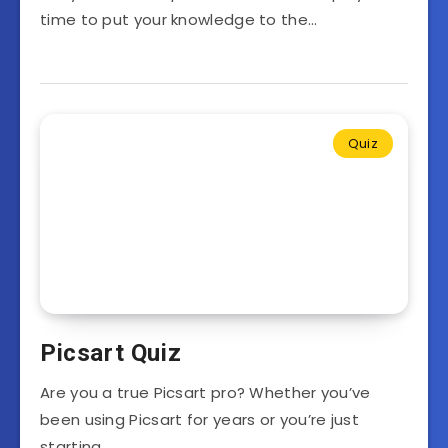
time to put your knowledge to the…
Quiz
Picsart Quiz
Are you a true Picsart pro? Whether you’ve
been using Picsart for years or you’re just
starting…