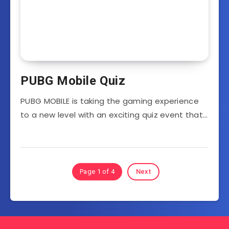
PUBG Mobile Quiz
PUBG MOBILE is taking the gaming experience
to a new level with an exciting quiz event that…
Page 1 of 4
Next