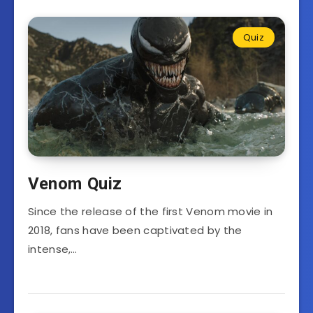
Quiz
Venom Quiz
Since the release of the first Venom movie in
2018, fans have been captivated by the
intense,…