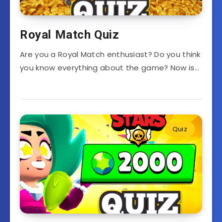
Royal Match Quiz
Are you a Royal Match enthusiast? Do you think
you know everything about the game? Now is…
Quiz