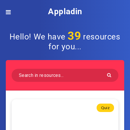
Appladin
39
Hello! We have
resources
for you...
Quiz