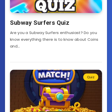
Subway Surfers Quiz
Are you a Subway Surfers enthusiast? Do you
know everything there is to know about Coins
and…
Quiz