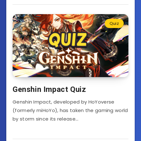
Quiz
Genshin Impact Quiz
Genshin Impact, developed by HoYoverse
(formerly miHoYo), has taken the gaming world
by storm since its release…