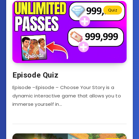
Quiz
Episode Quiz
Episode –Episode – Choose Your Story is a
dynamic interactive game that allows you to
immerse yourself in…