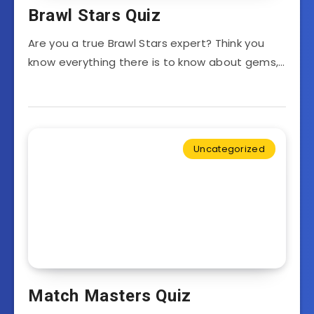
Brawl Stars Quiz
Are you a true Brawl Stars expert? Think you
know everything there is to know about gems,…
Uncategorized
Match Masters Quiz