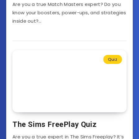
Are you a true Match Masters expert? Do you
know your boosters, power-ups, and strategies
inside out?…
Quiz
The Sims FreePlay Quiz
Are you a true expert in The Sims Freeplay? It’s