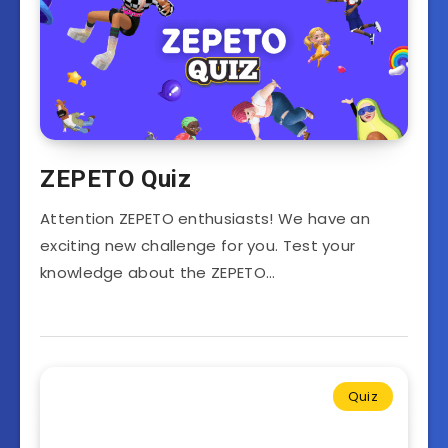
ZEPETO Quiz
Attention ZEPETO enthusiasts! We have an
exciting new challenge for you. Test your
knowledge about the ZEPETO…
Quiz