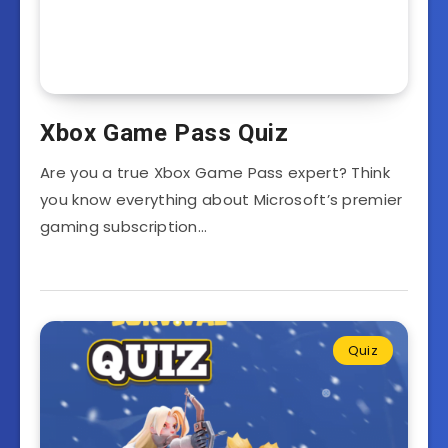
Xbox Game Pass Quiz
Are you a true Xbox Game Pass expert? Think
you know everything about Microsoft’s premier
gaming subscription…
Quiz