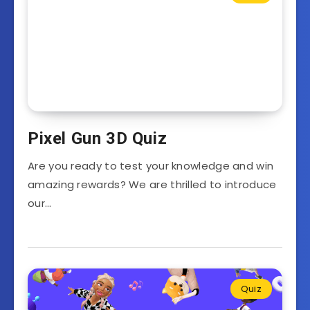
Pixel Gun 3D Quiz
Are you ready to test your knowledge and win
amazing rewards? We are thrilled to introduce
our…
Quiz