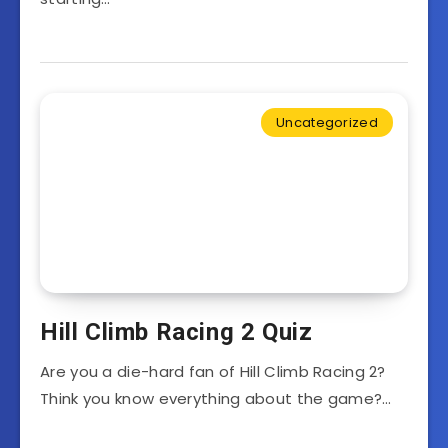
Uncategorized
Hill Climb Racing 2 Quiz
Are you a die-hard fan of Hill Climb Racing 2?
Think you know everything about the game?…