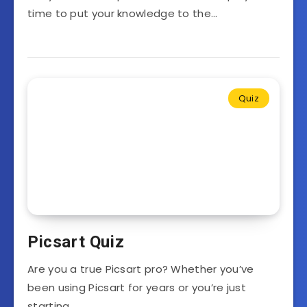
time to put your knowledge to the…
Quiz
Picsart Quiz
Are you a true Picsart pro? Whether you’ve
been using Picsart for years or you’re just
starting…