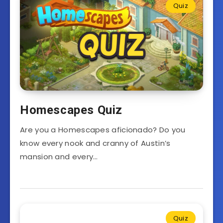
Quiz
Homescapes Quiz
Are you a Homescapes aficionado? Do you
know every nook and cranny of Austin’s
mansion and every…
Quiz