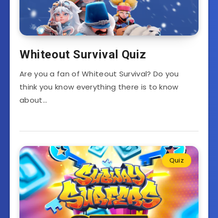
Whiteout Survival Quiz
Are you a fan of Whiteout Survival? Do you
think you know everything there is to know
about…
Quiz