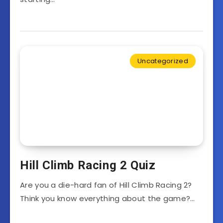
Uncategorized
Hill Climb Racing 2 Quiz
Are you a die-hard fan of Hill Climb Racing 2?
Think you know everything about the game?…