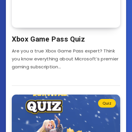
Xbox Game Pass Quiz
Are you a true Xbox Game Pass expert? Think
you know everything about Microsoft’s premier
gaming subscription…
Quiz