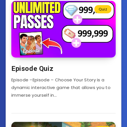
Quiz
Episode Quiz
Episode –Episode – Choose Your Story is a
dynamic interactive game that allows you to
immerse yourself in…