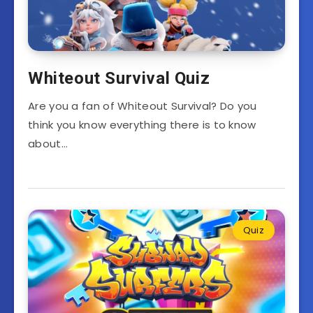
Whiteout Survival Quiz
Are you a fan of Whiteout Survival? Do you
think you know everything there is to know
about…
Quiz