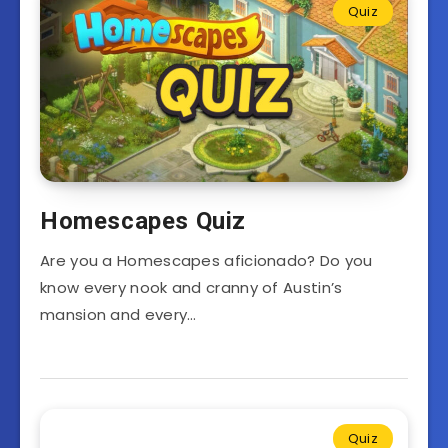
Quiz
Homescapes Quiz
Are you a Homescapes aficionado? Do you
know every nook and cranny of Austin’s
mansion and every…
Quiz