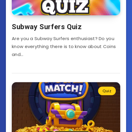
Subway Surfers Quiz
Are you a Subway Surfers enthusiast? Do you
know everything there is to know about Coins
and…
Quiz