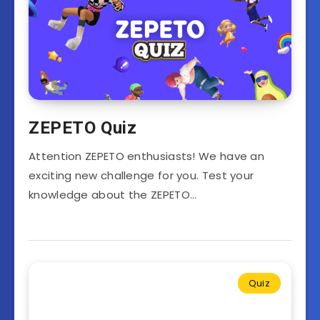
ZEPETO Quiz
Attention ZEPETO enthusiasts! We have an
exciting new challenge for you. Test your
knowledge about the ZEPETO…
Quiz