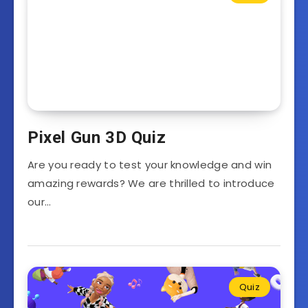
Pixel Gun 3D Quiz
Are you ready to test your knowledge and win
amazing rewards? We are thrilled to introduce
our…
Quiz