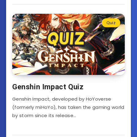
Quiz
Genshin Impact Quiz
Genshin Impact, developed by HoYoverse
(formerly miHoYo), has taken the gaming world
by storm since its release…