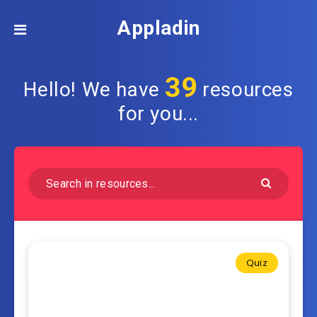
Appladin
39
Hello! We have
resources
for you...
Quiz