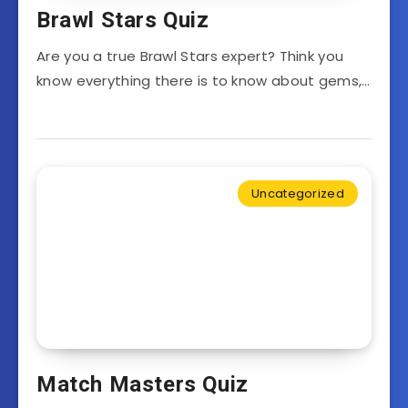
Brawl Stars Quiz
Are you a true Brawl Stars expert? Think you
know everything there is to know about gems,…
Uncategorized
Match Masters Quiz