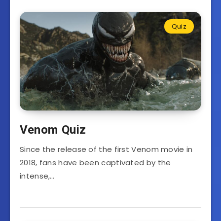
Quiz
Venom Quiz
Since the release of the first Venom movie in
2018, fans have been captivated by the
intense,…