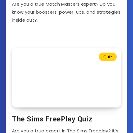
Are you a true Match Masters expert? Do you
know your boosters, power-ups, and strategies
inside out?…
Quiz
The Sims FreePlay Quiz
Are you a true expert in The Sims Freeplay? It’s