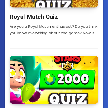
Royal Match Quiz
Are you a Royal Match enthusiast? Do you think
you know everything about the game? Now is…
Quiz