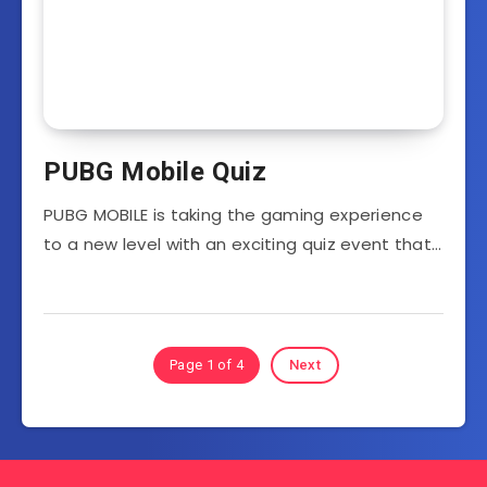
PUBG Mobile Quiz
PUBG MOBILE is taking the gaming experience
to a new level with an exciting quiz event that…
Page 1 of 4
Next