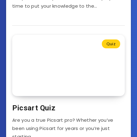
time to put your knowledge to the…
Quiz
Picsart Quiz
Are you a true Picsart pro? Whether you’ve
been using Picsart for years or you’re just
starting…