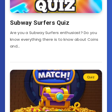
Subway Surfers Quiz
Are you a Subway Surfers enthusiast? Do you
know everything there is to know about Coins
and…
Quiz