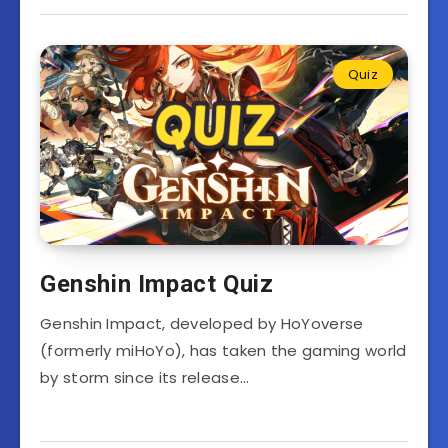
Quiz
Genshin Impact Quiz
Genshin Impact, developed by HoYoverse
(formerly miHoYo), has taken the gaming world
by storm since its release…