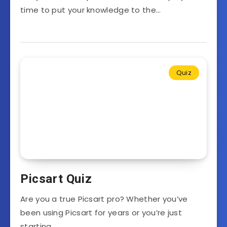
time to put your knowledge to the…
Quiz
Picsart Quiz
Are you a true Picsart pro? Whether you’ve
been using Picsart for years or you’re just
starting…