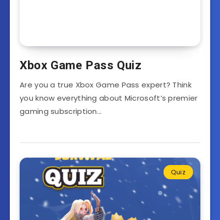
Xbox Game Pass Quiz
Are you a true Xbox Game Pass expert? Think
you know everything about Microsoft’s premier
gaming subscription…
Quiz