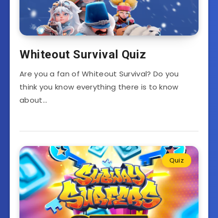
Whiteout Survival Quiz
Are you a fan of Whiteout Survival? Do you
think you know everything there is to know
about…
Quiz