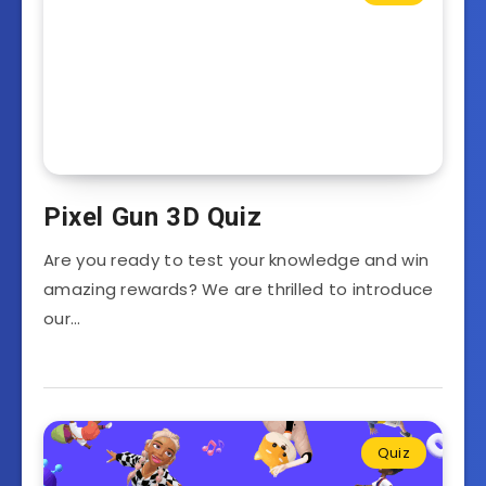
Pixel Gun 3D Quiz
Are you ready to test your knowledge and win
amazing rewards? We are thrilled to introduce
our…
Quiz