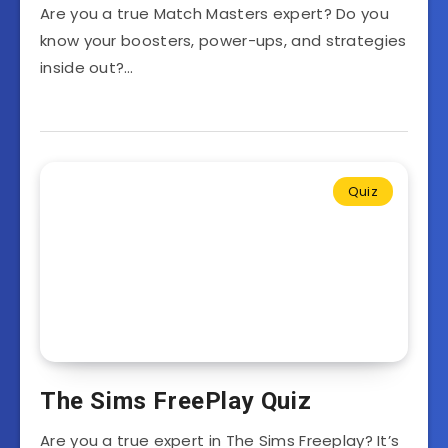
Are you a true Match Masters expert? Do you
know your boosters, power-ups, and strategies
inside out?…
Quiz
The Sims FreePlay Quiz
Are you a true expert in The Sims Freeplay? It’s