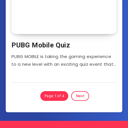
PUBG Mobile Quiz
PUBG MOBILE is taking the gaming experience
to a new level with an exciting quiz event that…
Page 1 of 4
Next