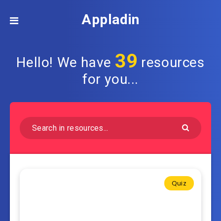
Appladin
39
Hello! We have
resources
for you...
Quiz