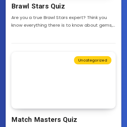
Brawl Stars Quiz
Are you a true Brawl Stars expert? Think you
know everything there is to know about gems,…
Uncategorized
Match Masters Quiz