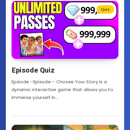
Quiz
Episode Quiz
Episode –Episode – Choose Your Story is a
dynamic interactive game that allows you to
immerse yourself in…