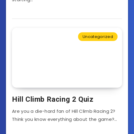
Uncategorized
Hill Climb Racing 2 Quiz
Are you a die-hard fan of Hill Climb Racing 2?
Think you know everything about the game?…