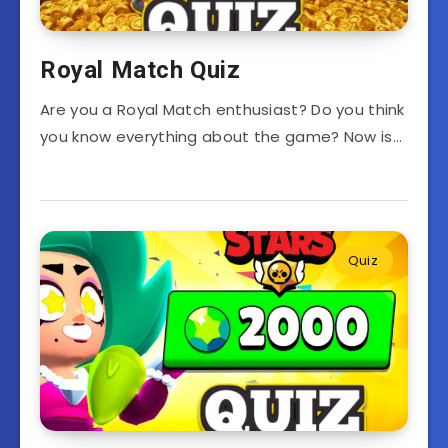
Royal Match Quiz
Are you a Royal Match enthusiast? Do you think
you know everything about the game? Now is…
Quiz