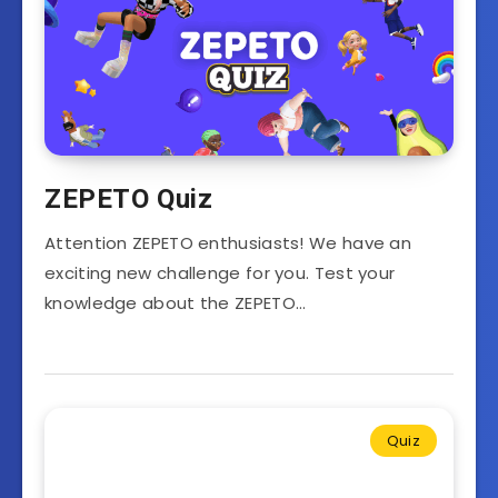
ZEPETO Quiz
Attention ZEPETO enthusiasts! We have an
exciting new challenge for you. Test your
knowledge about the ZEPETO…
Quiz