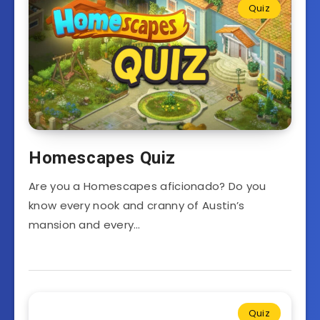
Quiz
Homescapes Quiz
Are you a Homescapes aficionado? Do you
know every nook and cranny of Austin’s
mansion and every…
Quiz