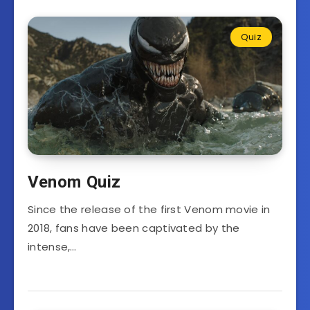
Quiz
Venom Quiz
Since the release of the first Venom movie in
2018, fans have been captivated by the
intense,…