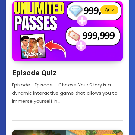
Quiz
Episode Quiz
Episode –Episode – Choose Your Story is a
dynamic interactive game that allows you to
immerse yourself in…