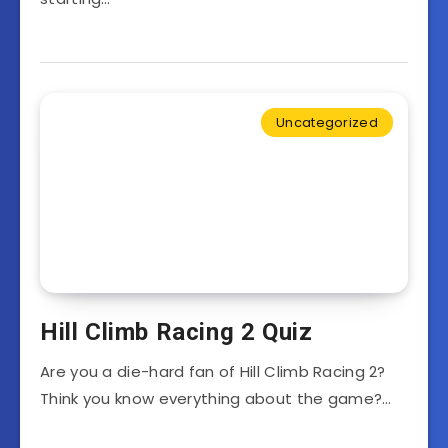
Uncategorized
Hill Climb Racing 2 Quiz
Are you a die-hard fan of Hill Climb Racing 2?
Think you know everything about the game?…