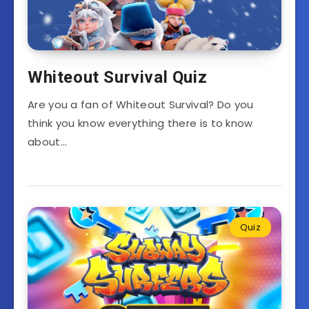
Whiteout Survival Quiz
Are you a fan of Whiteout Survival? Do you
think you know everything there is to know
about…
Quiz