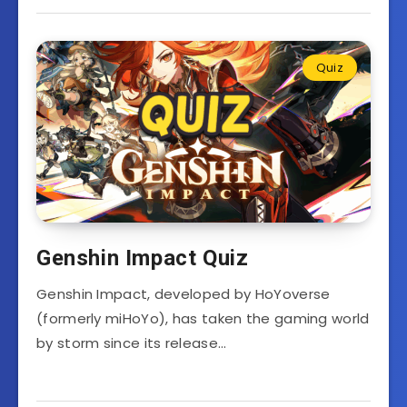
Quiz
Genshin Impact Quiz
Genshin Impact, developed by HoYoverse
(formerly miHoYo), has taken the gaming world
by storm since its release…