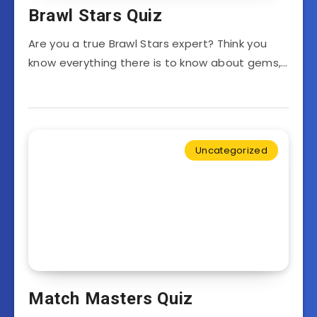
Brawl Stars Quiz
Are you a true Brawl Stars expert? Think you
know everything there is to know about gems,…
Uncategorized
Match Masters Quiz