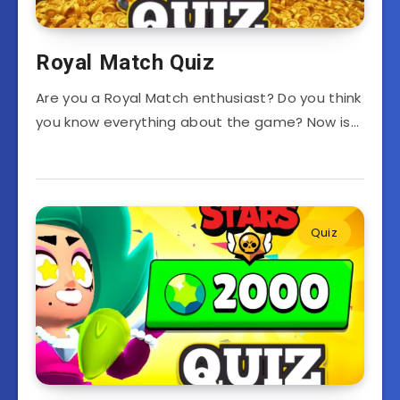
Royal Match Quiz
Are you a Royal Match enthusiast? Do you think
you know everything about the game? Now is…
Quiz