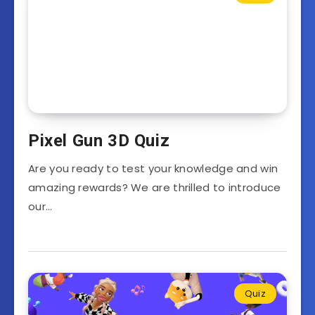
Pixel Gun 3D Quiz
Are you ready to test your knowledge and win
amazing rewards? We are thrilled to introduce
our…
Quiz