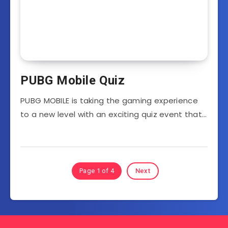
PUBG Mobile Quiz
PUBG MOBILE is taking the gaming experience
to a new level with an exciting quiz event that…
Page 1 of 4
Next