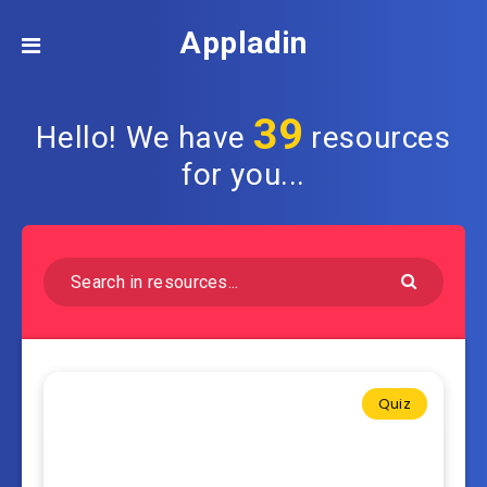
Appladin
39
Hello! We have
resources
for you...
Quiz