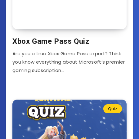
Xbox Game Pass Quiz
Are you a true Xbox Game Pass expert? Think
you know everything about Microsoft’s premier
gaming subscription…
Quiz