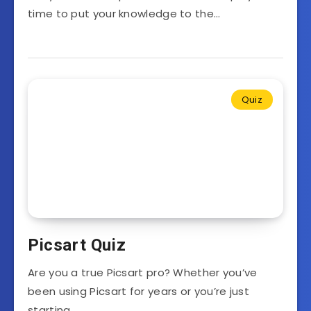
time to put your knowledge to the…
Quiz
Picsart Quiz
Are you a true Picsart pro? Whether you’ve
been using Picsart for years or you’re just
starting…