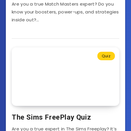
Are you a true Match Masters expert? Do you
know your boosters, power-ups, and strategies
inside out?…
Quiz
The Sims FreePlay Quiz
Are you a true expert in The Sims Freeplay? It’s