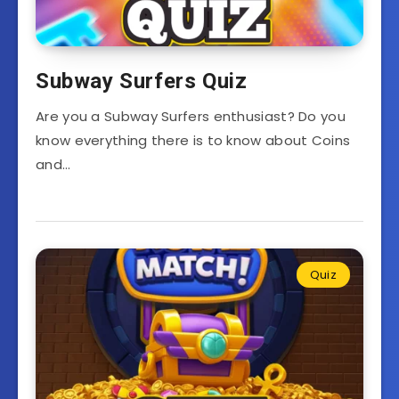
Subway Surfers Quiz
Are you a Subway Surfers enthusiast? Do you
know everything there is to know about Coins
and…
Quiz