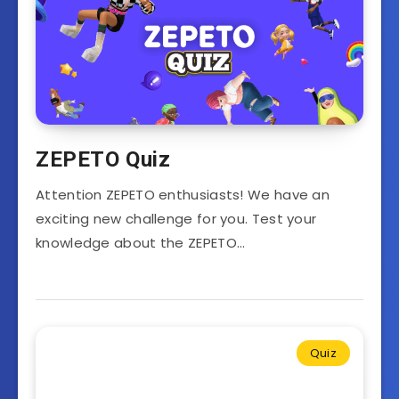
ZEPETO Quiz
Attention ZEPETO enthusiasts! We have an
exciting new challenge for you. Test your
knowledge about the ZEPETO…
Quiz