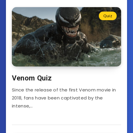
Quiz
Venom Quiz
Since the release of the first Venom movie in
2018, fans have been captivated by the
intense,…