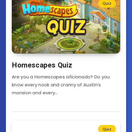
Quiz
Homescapes Quiz
Are you a Homescapes aficionado? Do you
know every nook and cranny of Austin’s
mansion and every…
Quiz