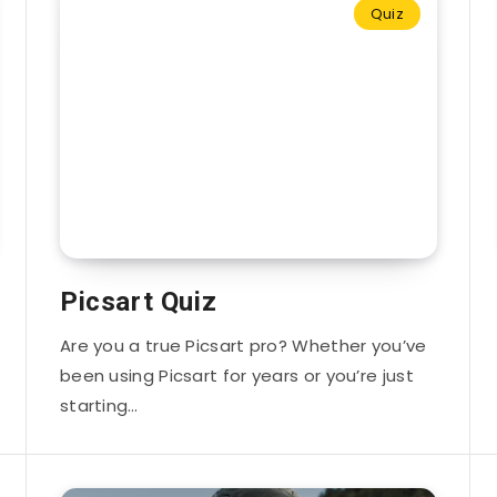
Quiz
Picsart Quiz
Are you a true Picsart pro? Whether you’ve
been using Picsart for years or you’re just
starting…