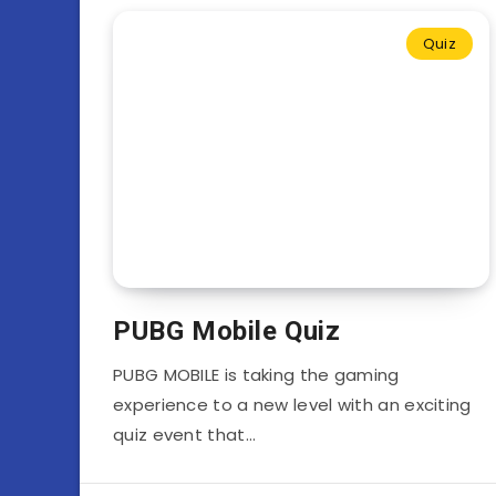
Quiz
PUBG Mobile Quiz
PUBG MOBILE is taking the gaming
experience to a new level with an exciting
quiz event that…