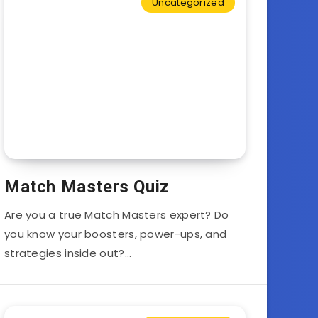
Uncategorized
Match Masters Quiz
Are you a true Match Masters expert? Do
you know your boosters, power-ups, and
strategies inside out?…