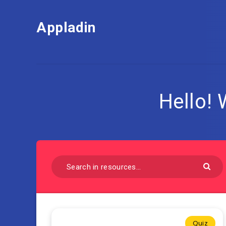
Appladin
Hello!
Quiz