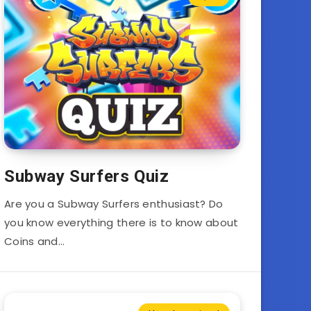
Subway Surfers Quiz
Are you a Subway Surfers enthusiast? Do
you know everything there is to know about
Coins and…