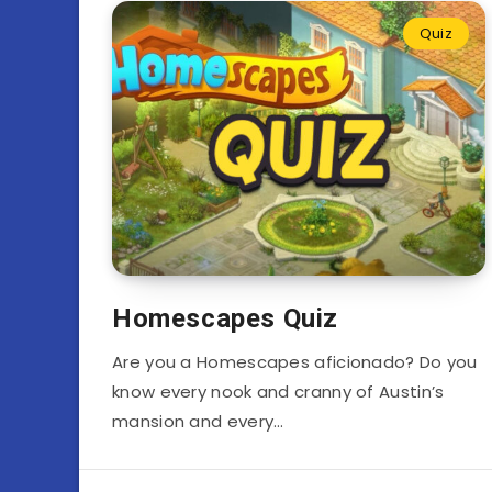
Quiz
Homescapes Quiz
Are you a Homescapes aficionado? Do you
know every nook and cranny of Austin’s
mansion and every…