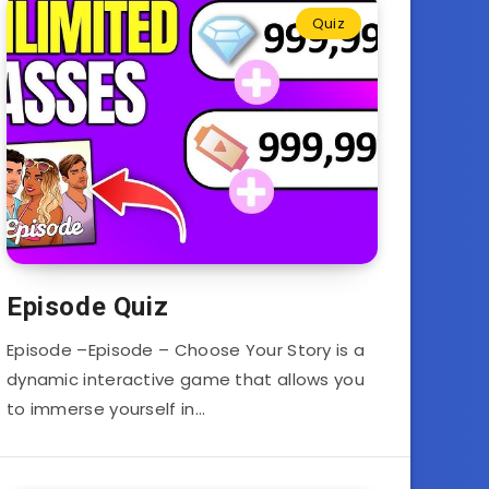
Quiz
Episode Quiz
Episode –Episode – Choose Your Story is a
dynamic interactive game that allows you
to immerse yourself in…