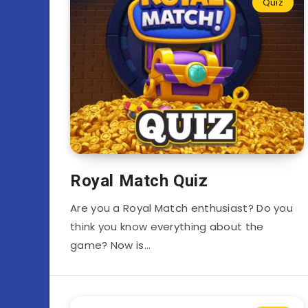
Quiz
Royal Match Quiz
Are you a Royal Match enthusiast? Do you
think you know everything about the
game? Now is…