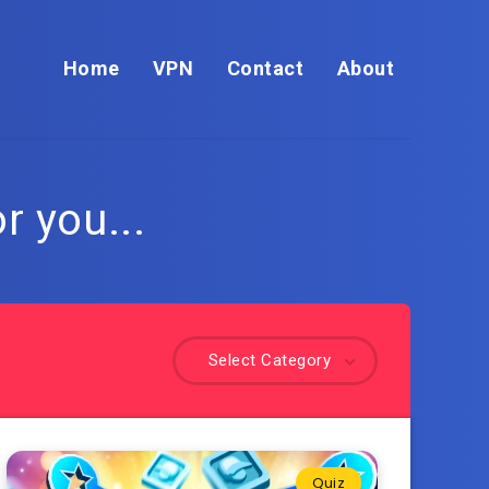
Home
VPN
Contact
About
r you...
Select Category
Quiz