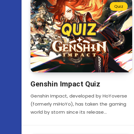
Quiz
Genshin Impact Quiz
Genshin Impact, developed by HoYoverse
(formerly miHoYo), has taken the gaming
world by storm since its release…