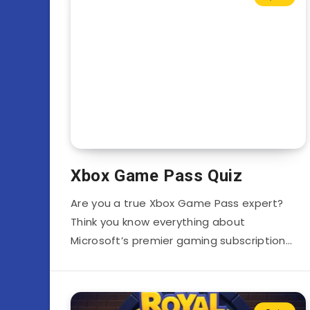
Xbox Game Pass Quiz
Are you a true Xbox Game Pass expert?
Think you know everything about
Microsoft’s premier gaming subscription…