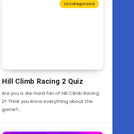
Uncategorized
Hill Climb Racing 2 Quiz
Are you a die-hard fan of Hill Climb Racing
2? Think you know everything about the
game?…