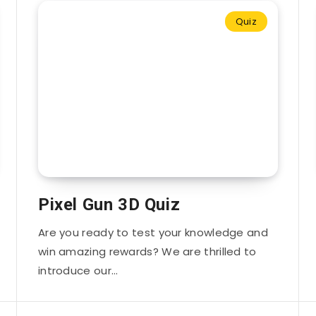
Quiz
Pixel Gun 3D Quiz
Are you ready to test your knowledge and
win amazing rewards? We are thrilled to
introduce our…