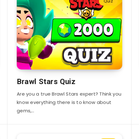
Quiz
Brawl Stars Quiz
Are you a true Brawl Stars expert? Think you
know everything there is to know about
gems,…