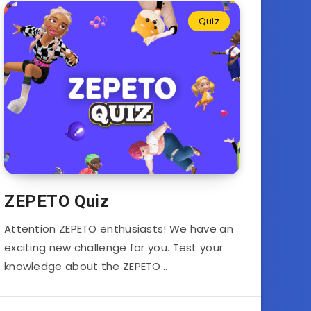
Quiz
ZEPETO Quiz
Attention ZEPETO enthusiasts! We have an
exciting new challenge for you. Test your
knowledge about the ZEPETO…