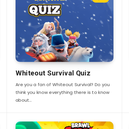
Whiteout Survival Quiz
Are you a fan of Whiteout Survival? Do you
think you know everything there is to know
about…