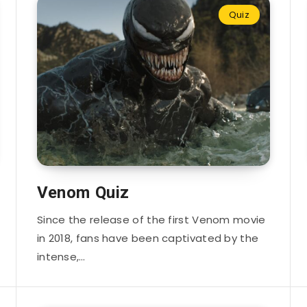
Quiz
Venom Quiz
Since the release of the first Venom movie
in 2018, fans have been captivated by the
intense,…