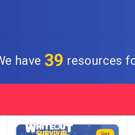
39
 We have
resources fo
Quiz