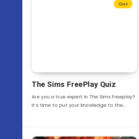
Quiz
The Sims FreePlay Quiz
Are you a true expert in The Sims Freeplay?
It’s time to put your knowledge to the…