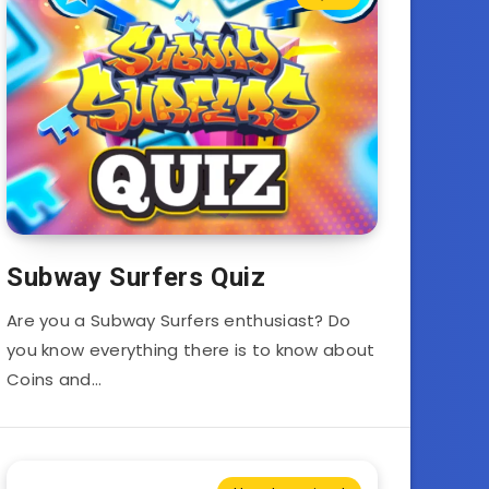
Subway Surfers Quiz
Are you a Subway Surfers enthusiast? Do
you know everything there is to know about
Coins and…