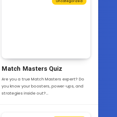
Uncategorized
Match Masters Quiz
Are you a true Match Masters expert? Do
you know your boosters, power-ups, and
strategies inside out?…