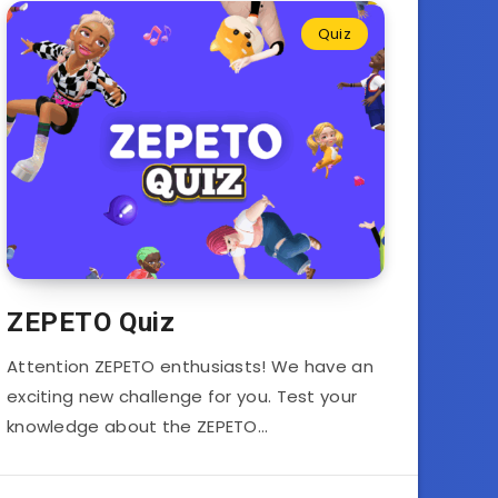
Quiz
ZEPETO Quiz
Attention ZEPETO enthusiasts! We have an
exciting new challenge for you. Test your
knowledge about the ZEPETO…