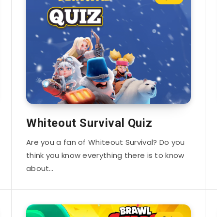
Whiteout Survival Quiz
Are you a fan of Whiteout Survival? Do you
think you know everything there is to know
about…