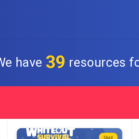
39
 We have
resources fo
Quiz