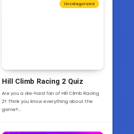
Uncategorized
Hill Climb Racing 2 Quiz
Are you a die-hard fan of Hill Climb Racing
2? Think you know everything about the
game?…