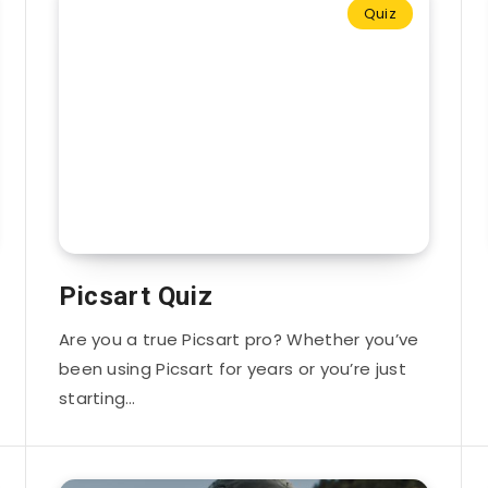
Quiz
Picsart Quiz
Are you a true Picsart pro? Whether you’ve
been using Picsart for years or you’re just
starting…