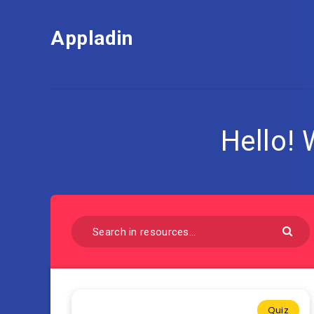
Appladin
Hello!
Quiz