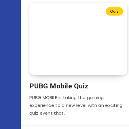
Quiz
PUBG Mobile Quiz
PUBG MOBILE is taking the gaming
experience to a new level with an exciting
quiz event that…