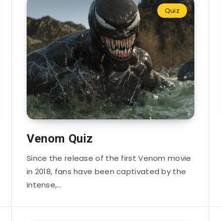
Quiz
Venom Quiz
Since the release of the first Venom movie
in 2018, fans have been captivated by the
intense,…