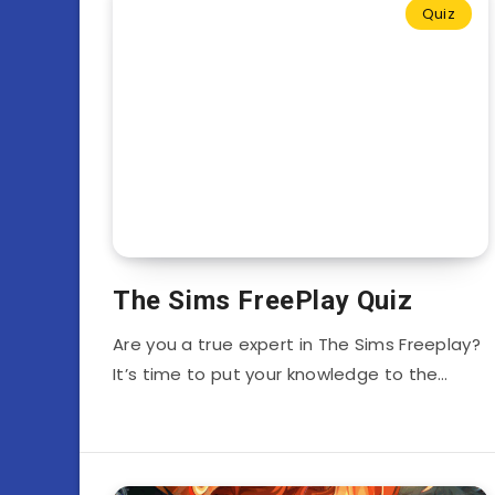
Quiz
The Sims FreePlay Quiz
Are you a true expert in The Sims Freeplay?
It’s time to put your knowledge to the…