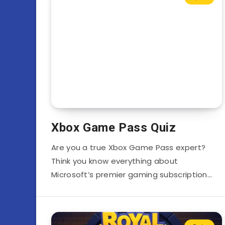
Xbox Game Pass Quiz
Are you a true Xbox Game Pass expert?
Think you know everything about
Microsoft’s premier gaming subscription…