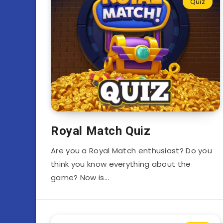
Quiz
Royal Match Quiz
Are you a Royal Match enthusiast? Do you
think you know everything about the
game? Now is…