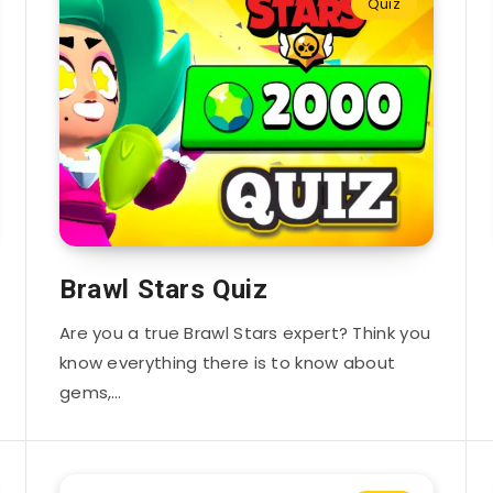
Quiz
Brawl Stars Quiz
Are you a true Brawl Stars expert? Think you
know everything there is to know about
gems,…