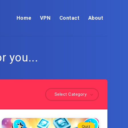
Home
VPN
Contact
About
r you...
Select Category
Quiz