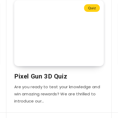
Quiz
Pixel Gun 3D Quiz
Are you ready to test your knowledge and
win amazing rewards? We are thrilled to
introduce our…