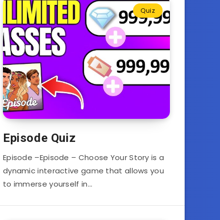
Quiz
Episode Quiz
Episode –Episode – Choose Your Story is a
dynamic interactive game that allows you
to immerse yourself in…