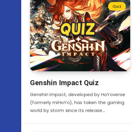
Quiz
Genshin Impact Quiz
Genshin Impact, developed by HoYoverse
(formerly miHoYo), has taken the gaming
world by storm since its release…