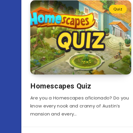
Quiz
Homescapes Quiz
Are you a Homescapes aficionado? Do you
know every nook and cranny of Austin’s
mansion and every…