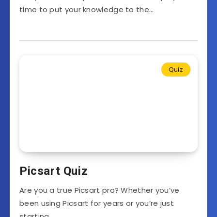
time to put your knowledge to the…
Quiz
Picsart Quiz
Are you a true Picsart pro? Whether you’ve
been using Picsart for years or you’re just
starting…