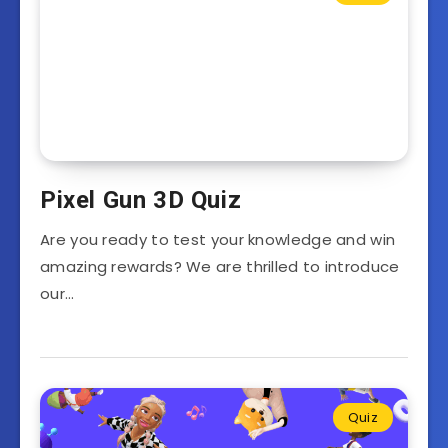
Pixel Gun 3D Quiz
Are you ready to test your knowledge and win
amazing rewards? We are thrilled to introduce
our…
Quiz