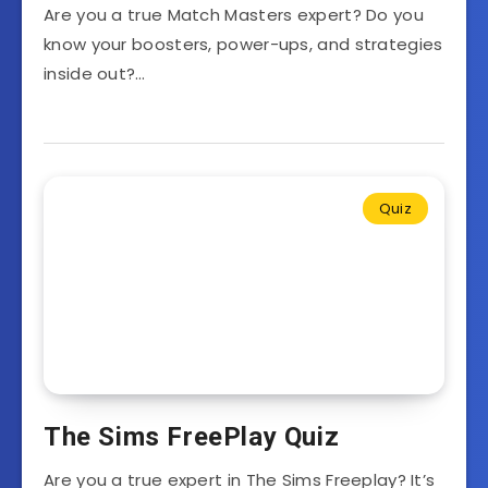
Are you a true Match Masters expert? Do you
know your boosters, power-ups, and strategies
inside out?…
Quiz
The Sims FreePlay Quiz
Are you a true expert in The Sims Freeplay? It’s