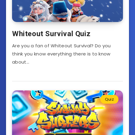
Whiteout Survival Quiz
Are you a fan of Whiteout Survival? Do you
think you know everything there is to know
about…
Quiz