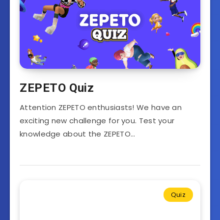
ZEPETO Quiz
Attention ZEPETO enthusiasts! We have an
exciting new challenge for you. Test your
knowledge about the ZEPETO…
Quiz