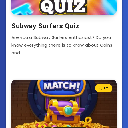
Subway Surfers Quiz
Are you a Subway Surfers enthusiast? Do you
know everything there is to know about Coins
and…
Quiz