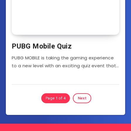
PUBG Mobile Quiz
PUBG MOBILE is taking the gaming experience
to a new level with an exciting quiz event that…
Page 1 of 4
Next