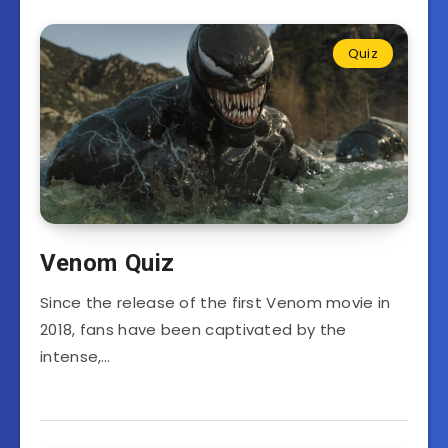
Quiz
Venom Quiz
Since the release of the first Venom movie in
2018, fans have been captivated by the
intense,…