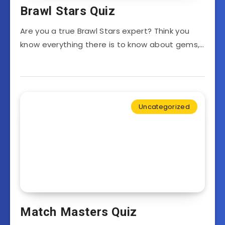
Brawl Stars Quiz
Are you a true Brawl Stars expert? Think you
know everything there is to know about gems,…
Uncategorized
Match Masters Quiz