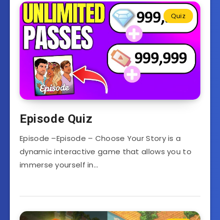
Quiz
Episode Quiz
Episode –Episode – Choose Your Story is a
dynamic interactive game that allows you to
immerse yourself in…