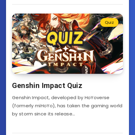
Quiz
Genshin Impact Quiz
Genshin Impact, developed by HoYoverse
(formerly miHoYo), has taken the gaming world
by storm since its release…