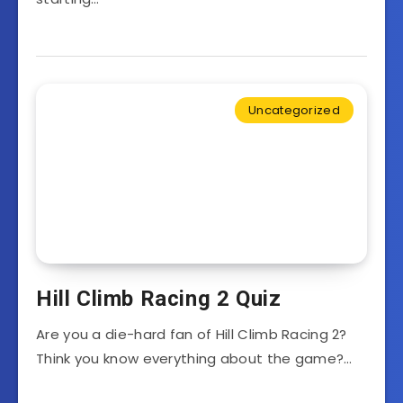
Uncategorized
Hill Climb Racing 2 Quiz
Are you a die-hard fan of Hill Climb Racing 2?
Think you know everything about the game?…