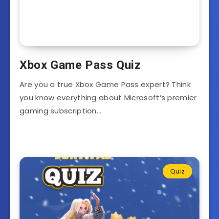
Xbox Game Pass Quiz
Are you a true Xbox Game Pass expert? Think
you know everything about Microsoft’s premier
gaming subscription…
Quiz