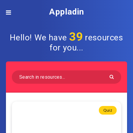
Appladin
39
Hello! We have
resources
for you...
Quiz