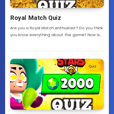
Royal Match Quiz
Are you a Royal Match enthusiast? Do you think
you know everything about the game? Now is…
Quiz