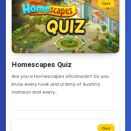
Quiz
Homescapes Quiz
Are you a Homescapes aficionado? Do you
know every nook and cranny of Austin’s
mansion and every…
Quiz