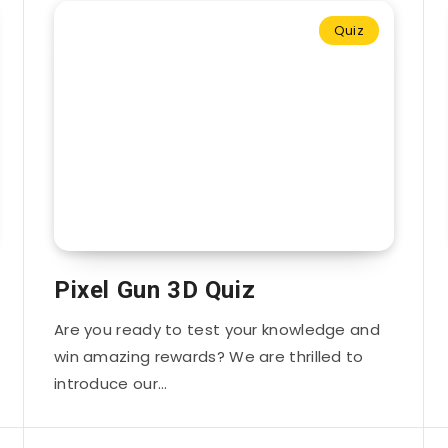
Quiz
Pixel Gun 3D Quiz
Are you ready to test your knowledge and
win amazing rewards? We are thrilled to
introduce our…