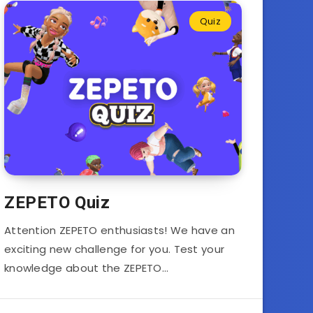
Quiz
ZEPETO Quiz
Attention ZEPETO enthusiasts! We have an
exciting new challenge for you. Test your
knowledge about the ZEPETO…