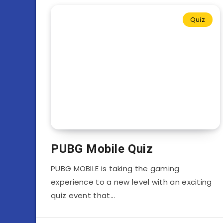
Quiz
PUBG Mobile Quiz
PUBG MOBILE is taking the gaming
experience to a new level with an exciting
quiz event that…