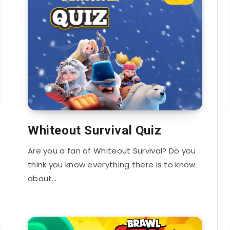
Whiteout Survival Quiz
Are you a fan of Whiteout Survival? Do you
think you know everything there is to know
about…