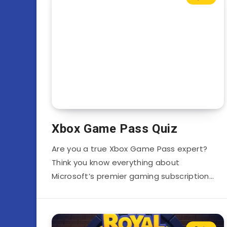
Xbox Game Pass Quiz
Are you a true Xbox Game Pass expert?
Think you know everything about
Microsoft’s premier gaming subscription…