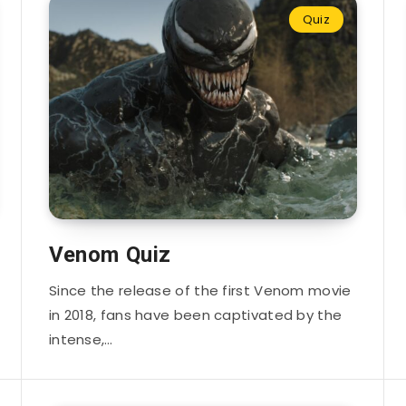
Quiz
Venom Quiz
Since the release of the first Venom movie
in 2018, fans have been captivated by the
intense,…