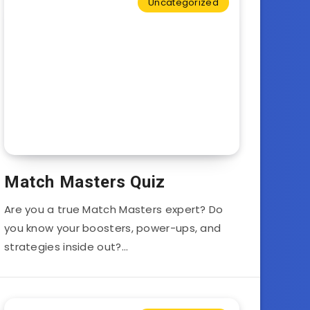
Uncategorized
Match Masters Quiz
Are you a true Match Masters expert? Do
you know your boosters, power-ups, and
strategies inside out?…