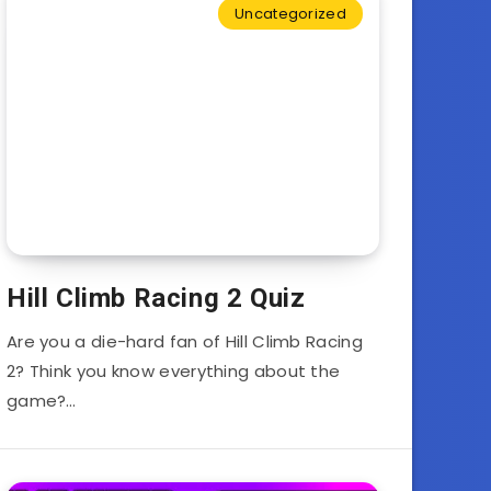
Uncategorized
Hill Climb Racing 2 Quiz
Are you a die-hard fan of Hill Climb Racing
2? Think you know everything about the
game?…