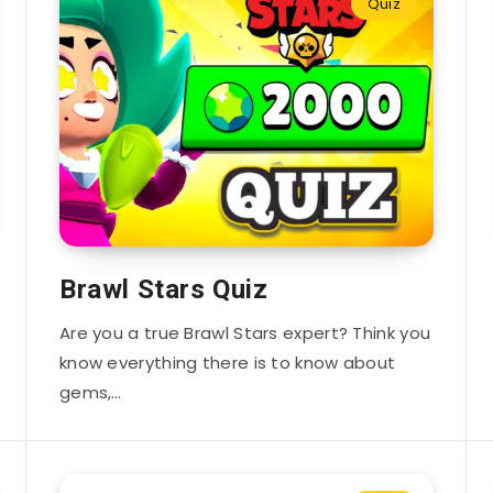
Quiz
Brawl Stars Quiz
Are you a true Brawl Stars expert? Think you
know everything there is to know about
gems,…