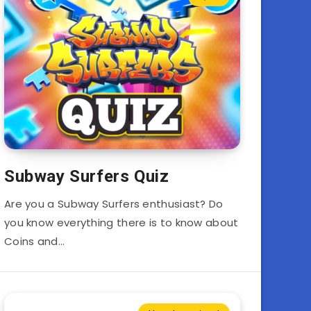
Subway Surfers Quiz
Are you a Subway Surfers enthusiast? Do
you know everything there is to know about
Coins and…