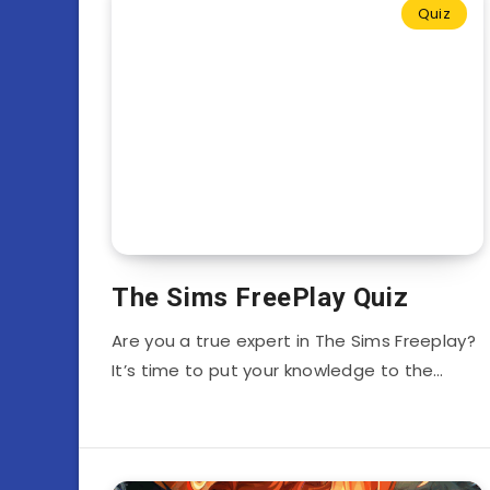
Quiz
The Sims FreePlay Quiz
Are you a true expert in The Sims Freeplay?
It’s time to put your knowledge to the…