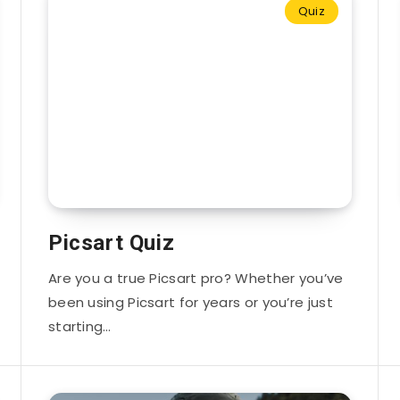
Quiz
Picsart Quiz
Are you a true Picsart pro? Whether you’ve
been using Picsart for years or you’re just
starting…