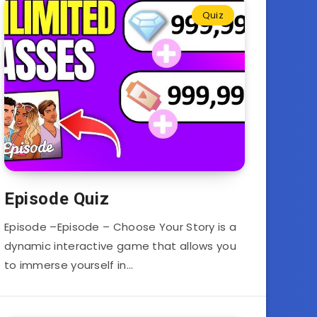
Quiz
Episode Quiz
Episode –Episode – Choose Your Story is a
dynamic interactive game that allows you
to immerse yourself in…