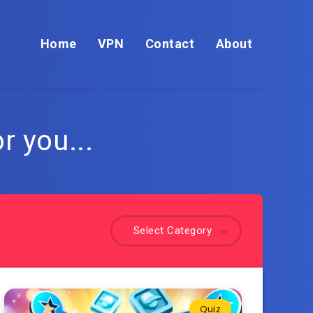
Home
VPN
Contact
About
r you...
Select Category
Quiz