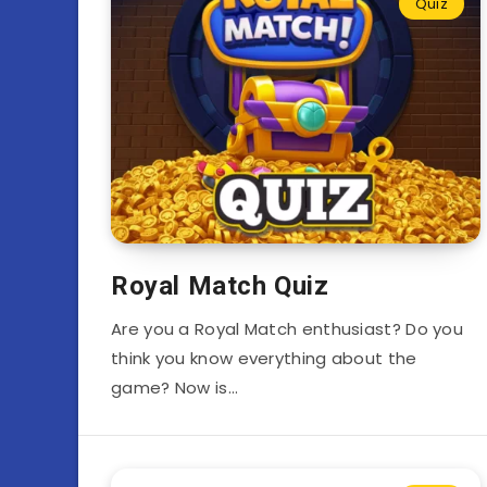
Quiz
Royal Match Quiz
Are you a Royal Match enthusiast? Do you
think you know everything about the
game? Now is…