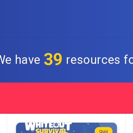
39
 We have
resources fo
Quiz