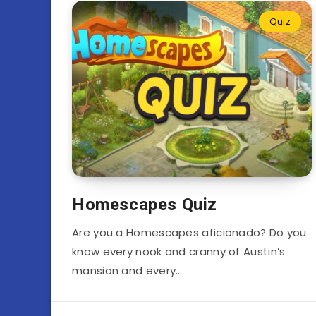
Quiz
Homescapes Quiz
Are you a Homescapes aficionado? Do you
know every nook and cranny of Austin’s
mansion and every…