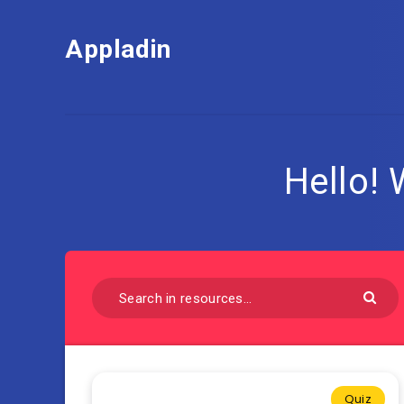
Appladin
Hello!
Quiz