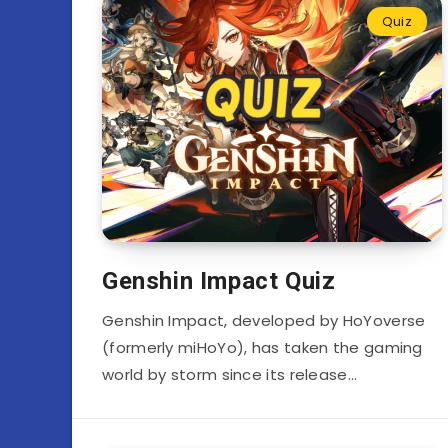
Quiz
Genshin Impact Quiz
Genshin Impact, developed by HoYoverse
(formerly miHoYo), has taken the gaming
world by storm since its release…