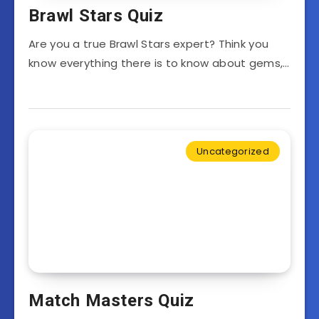
Brawl Stars Quiz
Are you a true Brawl Stars expert? Think you
know everything there is to know about gems,…
Uncategorized
Match Masters Quiz