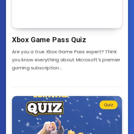
Xbox Game Pass Quiz
Are you a true Xbox Game Pass expert? Think
you know everything about Microsoft’s premier
gaming subscription…
Quiz