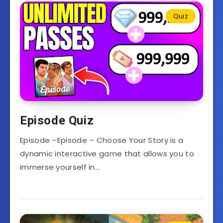
Quiz
Episode Quiz
Episode –Episode – Choose Your Story is a
dynamic interactive game that allows you to
immerse yourself in…