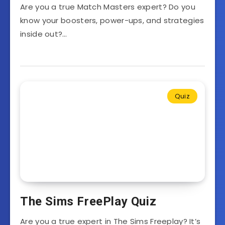
Are you a true Match Masters expert? Do you
know your boosters, power-ups, and strategies
inside out?…
Quiz
The Sims FreePlay Quiz
Are you a true expert in The Sims Freeplay? It’s