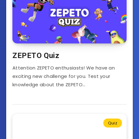
ZEPETO Quiz
Attention ZEPETO enthusiasts! We have an
exciting new challenge for you. Test your
knowledge about the ZEPETO…
Quiz