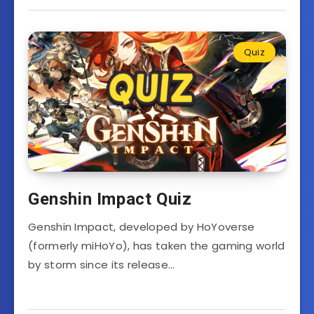
Quiz
Genshin Impact Quiz
Genshin Impact, developed by HoYoverse
(formerly miHoYo), has taken the gaming world
by storm since its release…