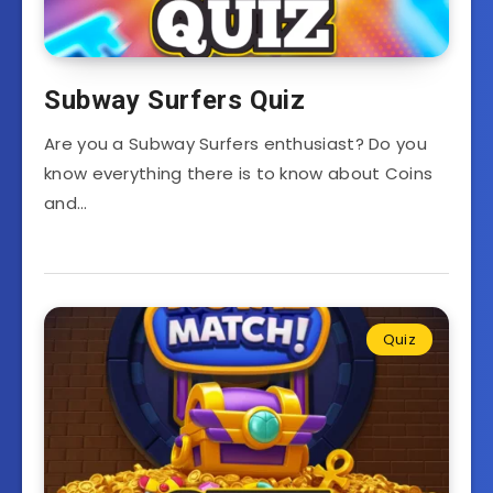
Subway Surfers Quiz
Are you a Subway Surfers enthusiast? Do you
know everything there is to know about Coins
and…
Quiz