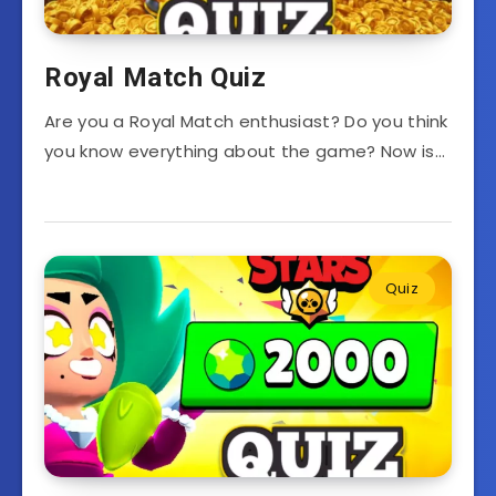
Royal Match Quiz
Are you a Royal Match enthusiast? Do you think
you know everything about the game? Now is…
Quiz