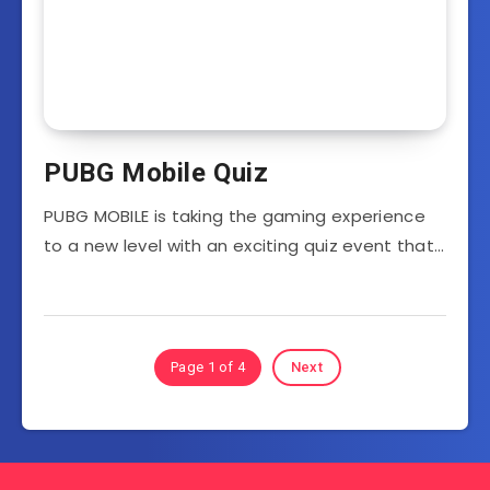
PUBG Mobile Quiz
PUBG MOBILE is taking the gaming experience
to a new level with an exciting quiz event that…
Page 1 of 4
Next