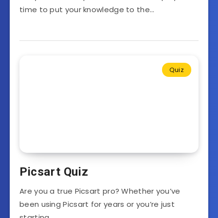
time to put your knowledge to the…
Quiz
Picsart Quiz
Are you a true Picsart pro? Whether you’ve
been using Picsart for years or you’re just
starting…