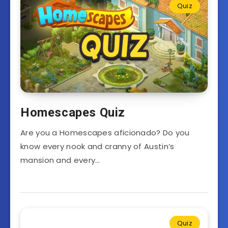
Quiz
Homescapes Quiz
Are you a Homescapes aficionado? Do you
know every nook and cranny of Austin’s
mansion and every…
Quiz