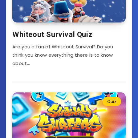
Whiteout Survival Quiz
Are you a fan of Whiteout Survival? Do you
think you know everything there is to know
about…
Quiz