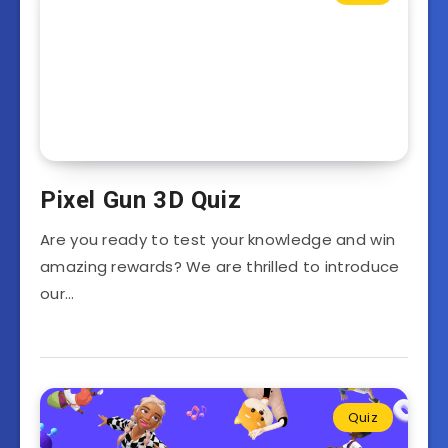
Pixel Gun 3D Quiz
Are you ready to test your knowledge and win
amazing rewards? We are thrilled to introduce
our…
Quiz