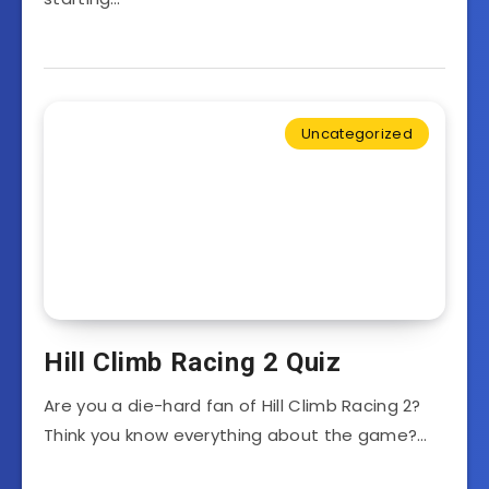
Uncategorized
Hill Climb Racing 2 Quiz
Are you a die-hard fan of Hill Climb Racing 2?
Think you know everything about the game?…