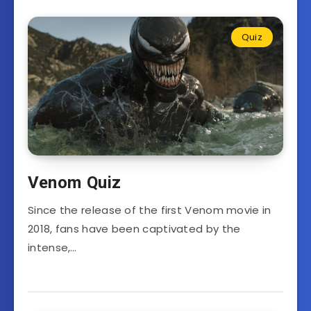
Quiz
Venom Quiz
Since the release of the first Venom movie in
2018, fans have been captivated by the
intense,…