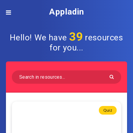
Appladin
39
Hello! We have
resources
for you...
Quiz