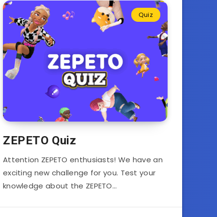
Quiz
ZEPETO Quiz
Attention ZEPETO enthusiasts! We have an
exciting new challenge for you. Test your
knowledge about the ZEPETO…