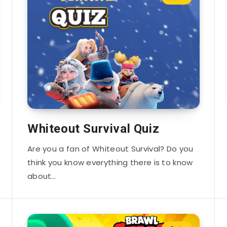
Whiteout Survival Quiz
Are you a fan of Whiteout Survival? Do you
think you know everything there is to know
about…