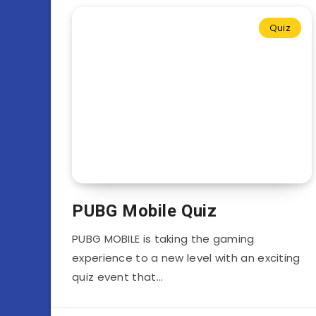
Quiz
PUBG Mobile Quiz
PUBG MOBILE is taking the gaming
experience to a new level with an exciting
quiz event that…