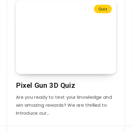
Quiz
Pixel Gun 3D Quiz
Are you ready to test your knowledge and
win amazing rewards? We are thrilled to
introduce our…