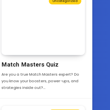
Uncategorized
Match Masters Quiz
Are you a true Match Masters expert? Do
you know your boosters, power-ups, and
strategies inside out?…