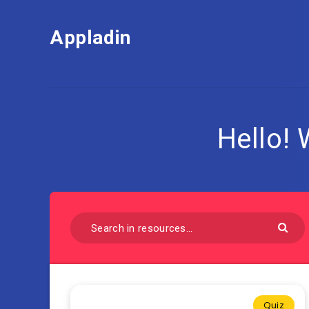
Appladin
Hello!
Quiz