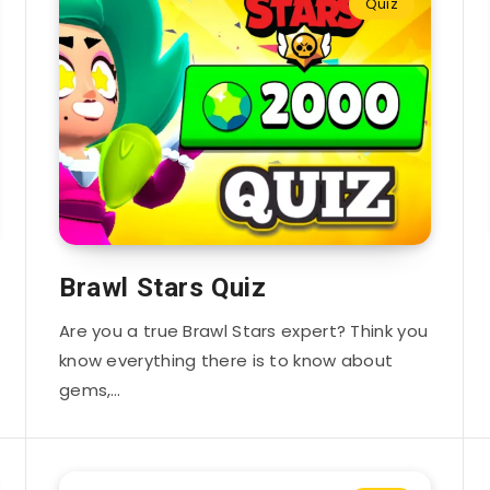
Quiz
Brawl Stars Quiz
Are you a true Brawl Stars expert? Think you
know everything there is to know about
gems,…