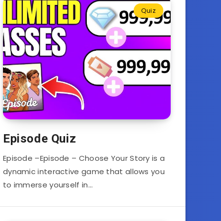
Quiz
Episode Quiz
Episode –Episode – Choose Your Story is a
dynamic interactive game that allows you
to immerse yourself in…