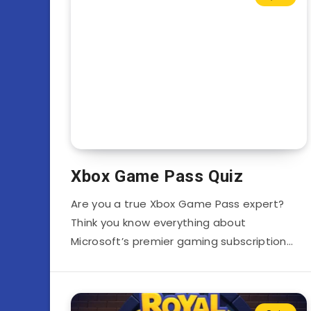
Xbox Game Pass Quiz
Are you a true Xbox Game Pass expert?
Think you know everything about
Microsoft’s premier gaming subscription…