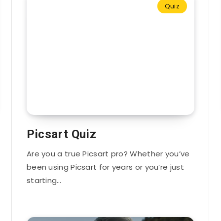
Quiz
Picsart Quiz
Are you a true Picsart pro? Whether you’ve
been using Picsart for years or you’re just
starting…