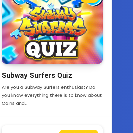
Subway Surfers Quiz
Are you a Subway Surfers enthusiast? Do
you know everything there is to know about
Coins and…