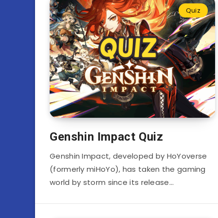
Quiz
Genshin Impact Quiz
Genshin Impact, developed by HoYoverse
(formerly miHoYo), has taken the gaming
world by storm since its release…