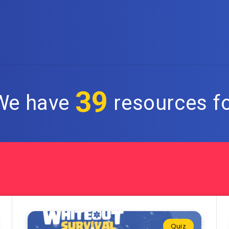
39
 We have
resources fo
Quiz