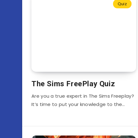
Quiz
The Sims FreePlay Quiz
Are you a true expert in The Sims Freeplay?
It’s time to put your knowledge to the…