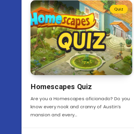
Quiz
Homescapes Quiz
Are you a Homescapes aficionado? Do you
know every nook and cranny of Austin’s
mansion and every…