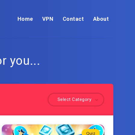
Home
VPN
Contact
About
r you...
Select Category
Quiz