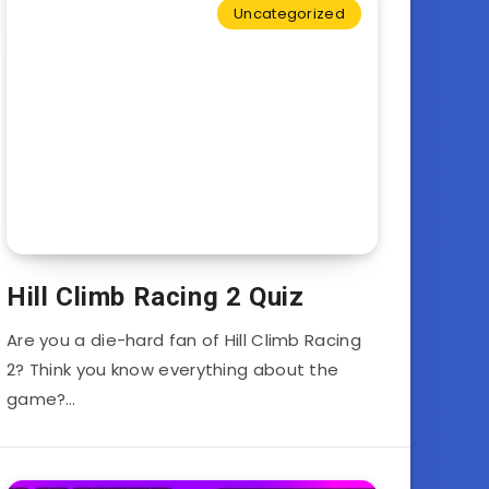
Uncategorized
Hill Climb Racing 2 Quiz
Are you a die-hard fan of Hill Climb Racing
2? Think you know everything about the
game?…