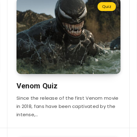
Quiz
Venom Quiz
Since the release of the first Venom movie
in 2018, fans have been captivated by the
intense,…