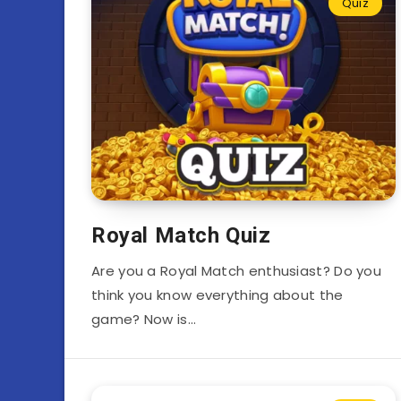
Quiz
Royal Match Quiz
Are you a Royal Match enthusiast? Do you
think you know everything about the
game? Now is…