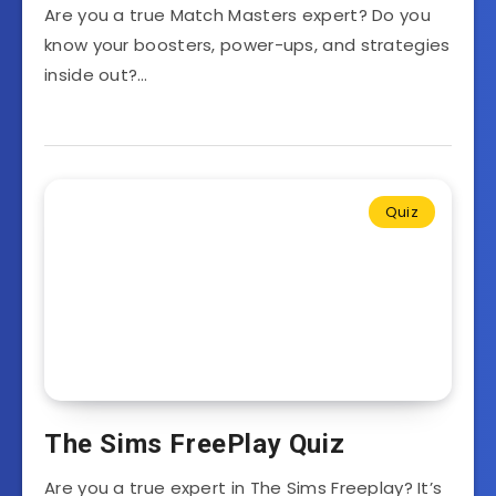
Are you a true Match Masters expert? Do you
know your boosters, power-ups, and strategies
inside out?…
Quiz
The Sims FreePlay Quiz
Are you a true expert in The Sims Freeplay? It’s