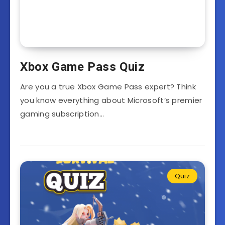
Xbox Game Pass Quiz
Are you a true Xbox Game Pass expert? Think
you know everything about Microsoft’s premier
gaming subscription…
Quiz