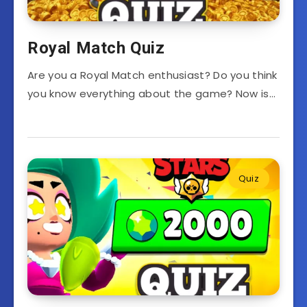
Royal Match Quiz
Are you a Royal Match enthusiast? Do you think
you know everything about the game? Now is…
Quiz