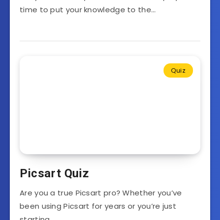
time to put your knowledge to the…
Quiz
Picsart Quiz
Are you a true Picsart pro? Whether you’ve
been using Picsart for years or you’re just
starting…