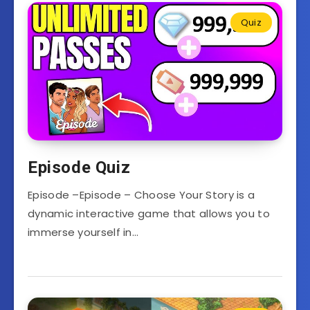
Quiz
Episode Quiz
Episode –Episode – Choose Your Story is a
dynamic interactive game that allows you to
immerse yourself in…