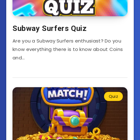
Subway Surfers Quiz
Are you a Subway Surfers enthusiast? Do you
know everything there is to know about Coins
and…
Quiz