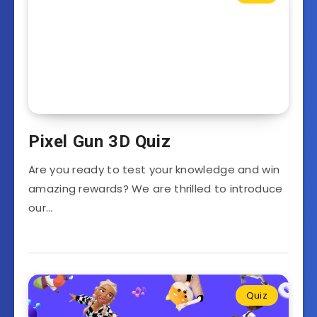
Pixel Gun 3D Quiz
Are you ready to test your knowledge and win
amazing rewards? We are thrilled to introduce
our…
Quiz