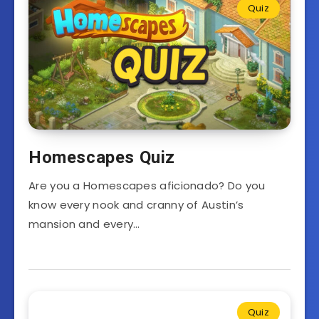
Quiz
Homescapes Quiz
Are you a Homescapes aficionado? Do you
know every nook and cranny of Austin’s
mansion and every…
Quiz