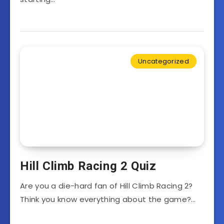
Uncategorized
Hill Climb Racing 2 Quiz
Are you a die-hard fan of Hill Climb Racing 2?
Think you know everything about the game?…