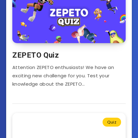
ZEPETO Quiz
Attention ZEPETO enthusiasts! We have an
exciting new challenge for you. Test your
knowledge about the ZEPETO…
Quiz