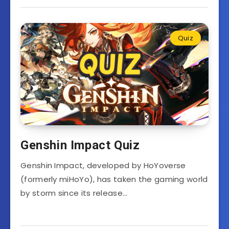
Quiz
Genshin Impact Quiz
Genshin Impact, developed by HoYoverse
(formerly miHoYo), has taken the gaming world
by storm since its release…