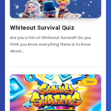
Whiteout Survival Quiz
Are you a fan of Whiteout Survival? Do you
think you know everything there is to know
about…
Quiz