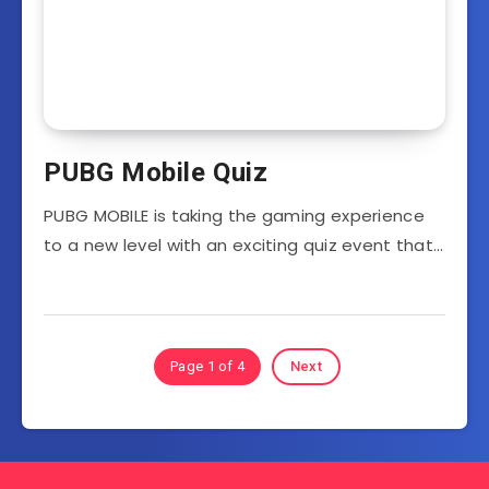
PUBG Mobile Quiz
PUBG MOBILE is taking the gaming experience
to a new level with an exciting quiz event that…
Page 1 of 4
Next