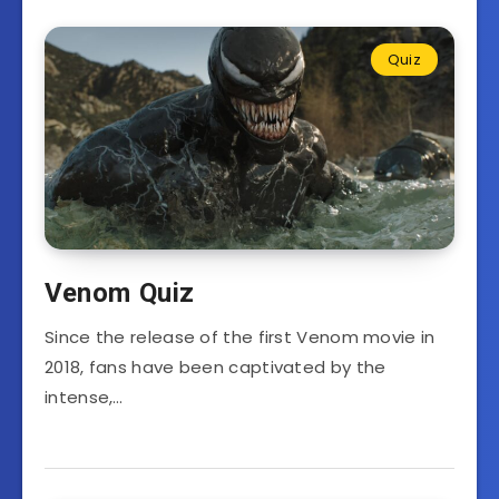
Quiz
Venom Quiz
Since the release of the first Venom movie in
2018, fans have been captivated by the
intense,…