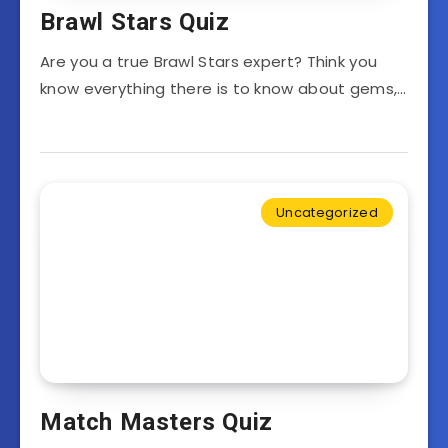
Brawl Stars Quiz
Are you a true Brawl Stars expert? Think you
know everything there is to know about gems,…
Uncategorized
Match Masters Quiz