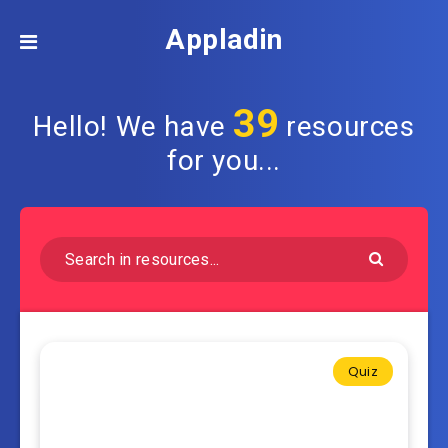
Appladin
39
Hello! We have
resources
for you...
Quiz