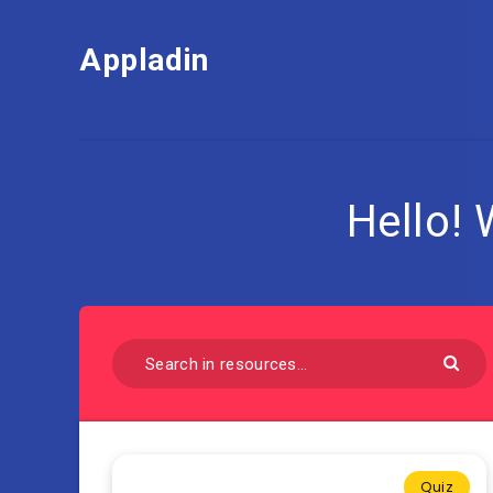
Appladin
Hello!
Quiz