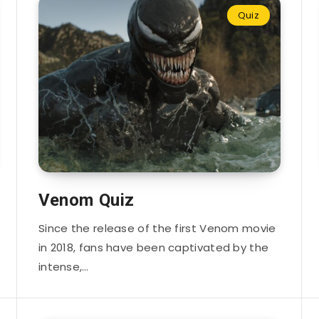
Quiz
Venom Quiz
Since the release of the first Venom movie
in 2018, fans have been captivated by the
intense,…