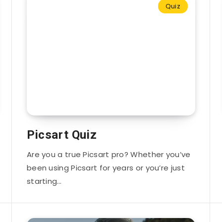
Quiz
Picsart Quiz
Are you a true Picsart pro? Whether you’ve
been using Picsart for years or you’re just
starting…