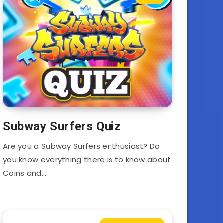
Subway Surfers Quiz
Are you a Subway Surfers enthusiast? Do
you know everything there is to know about
Coins and…