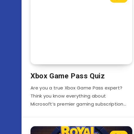
Xbox Game Pass Quiz
Are you a true Xbox Game Pass expert?
Think you know everything about
Microsoft’s premier gaming subscription…