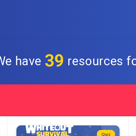
39
 We have
resources fo
Quiz