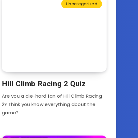
Uncategorized
Hill Climb Racing 2 Quiz
Are you a die-hard fan of Hill Climb Racing
2? Think you know everything about the
game?…