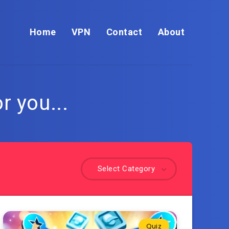
Home
VPN
Contact
About
r you...
Select Category
Quiz