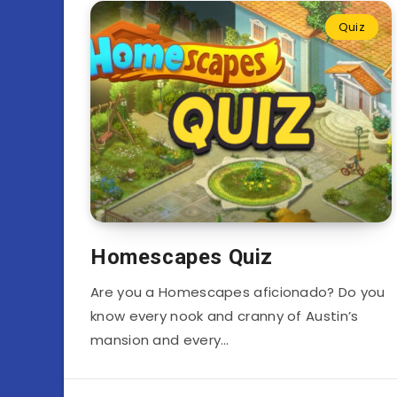
Quiz
Homescapes Quiz
Are you a Homescapes aficionado? Do you
know every nook and cranny of Austin’s
mansion and every…