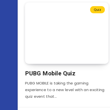
Quiz
PUBG Mobile Quiz
PUBG MOBILE is taking the gaming
experience to a new level with an exciting
quiz event that…