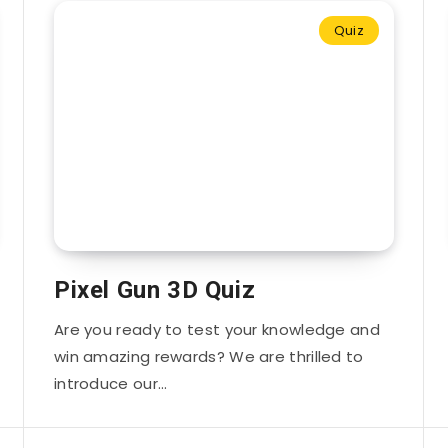
Quiz
Pixel Gun 3D Quiz
Are you ready to test your knowledge and
win amazing rewards? We are thrilled to
introduce our…