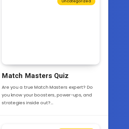
Uncategorized
Match Masters Quiz
Are you a true Match Masters expert? Do
you know your boosters, power-ups, and
strategies inside out?…