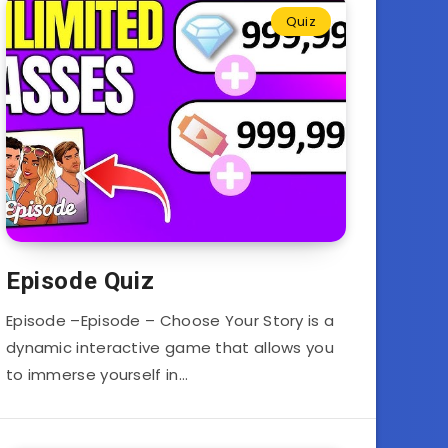
Quiz
Episode Quiz
Episode –Episode – Choose Your Story is a
dynamic interactive game that allows you
to immerse yourself in…