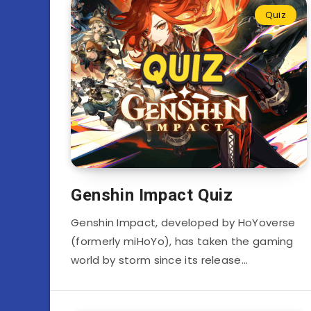
Quiz
Genshin Impact Quiz
Genshin Impact, developed by HoYoverse
(formerly miHoYo), has taken the gaming
world by storm since its release…