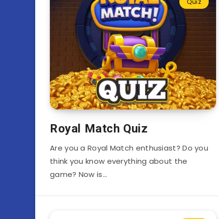
Quiz
Royal Match Quiz
Are you a Royal Match enthusiast? Do you
think you know everything about the
game? Now is…