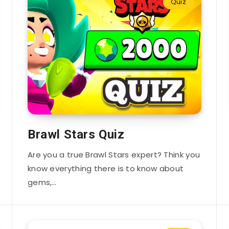
Quiz
Brawl Stars Quiz
Are you a true Brawl Stars expert? Think you
know everything there is to know about
gems,…