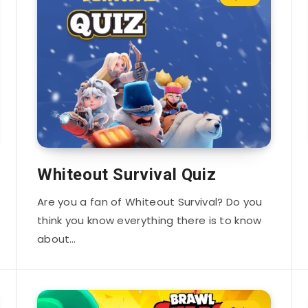
Whiteout Survival Quiz
Are you a fan of Whiteout Survival? Do you
think you know everything there is to know
about…