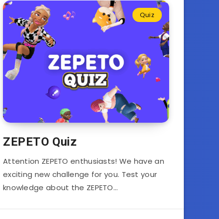
Quiz
ZEPETO Quiz
Attention ZEPETO enthusiasts! We have an
exciting new challenge for you. Test your
knowledge about the ZEPETO…