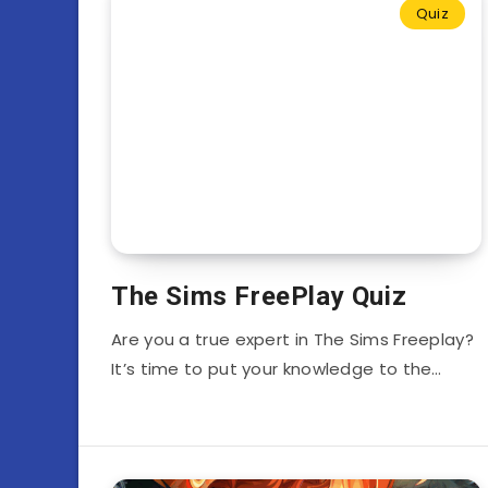
Quiz
The Sims FreePlay Quiz
Are you a true expert in The Sims Freeplay?
It’s time to put your knowledge to the…