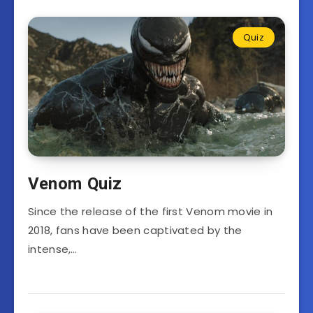
Quiz
Venom Quiz
Since the release of the first Venom movie in
2018, fans have been captivated by the
intense,…