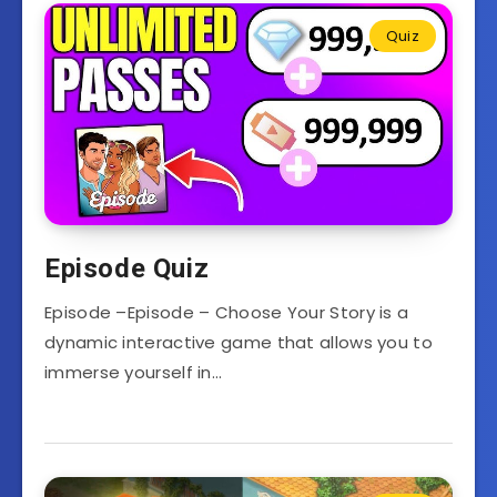
Quiz
Episode Quiz
Episode –Episode – Choose Your Story is a
dynamic interactive game that allows you to
immerse yourself in…