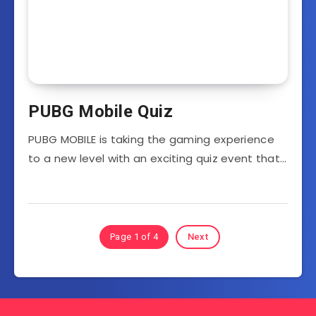
PUBG Mobile Quiz
PUBG MOBILE is taking the gaming experience
to a new level with an exciting quiz event that…
Page 1 of 4
Next