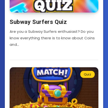
Subway Surfers Quiz
Are you a Subway Surfers enthusiast? Do you
know everything there is to know about Coins
and…
Quiz