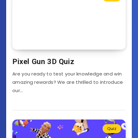
Pixel Gun 3D Quiz
Are you ready to test your knowledge and win
amazing rewards? We are thrilled to introduce
our…
Quiz