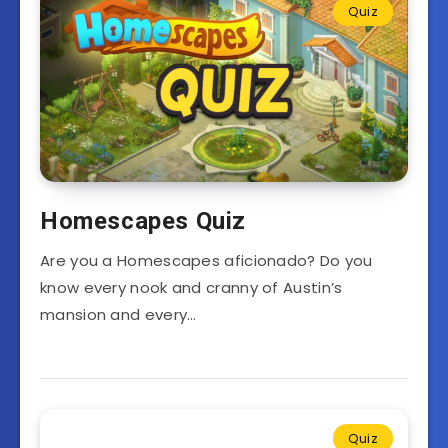
Quiz
Homescapes Quiz
Are you a Homescapes aficionado? Do you
know every nook and cranny of Austin’s
mansion and every…
Quiz