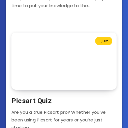
time to put your knowledge to the…
Quiz
Picsart Quiz
Are you a true Picsart pro? Whether you’ve
been using Picsart for years or you’re just
starting…