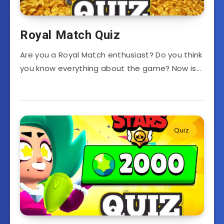
Royal Match Quiz
Are you a Royal Match enthusiast? Do you think
you know everything about the game? Now is…
Quiz