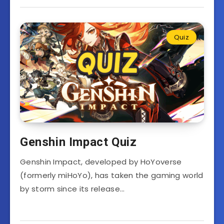
Quiz
Genshin Impact Quiz
Genshin Impact, developed by HoYoverse
(formerly miHoYo), has taken the gaming world
by storm since its release…