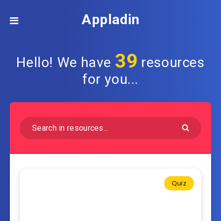
Appladin
39
Hello! We have
resources
for you...
Quiz