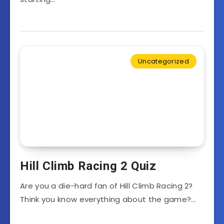
Uncategorized
Hill Climb Racing 2 Quiz
Are you a die-hard fan of Hill Climb Racing 2?
Think you know everything about the game?…