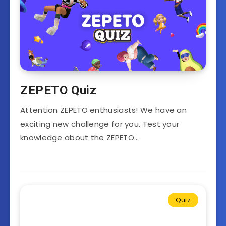
ZEPETO Quiz
Attention ZEPETO enthusiasts! We have an
exciting new challenge for you. Test your
knowledge about the ZEPETO…
Quiz