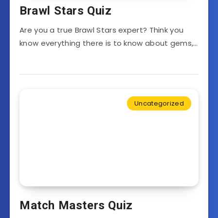
Brawl Stars Quiz
Are you a true Brawl Stars expert? Think you
know everything there is to know about gems,…
Uncategorized
Match Masters Quiz