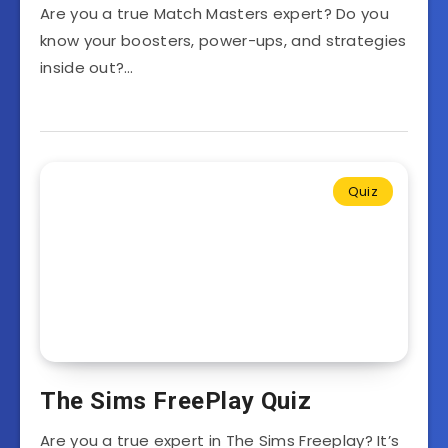
Are you a true Match Masters expert? Do you
know your boosters, power-ups, and strategies
inside out?…
Quiz
The Sims FreePlay Quiz
Are you a true expert in The Sims Freeplay? It’s