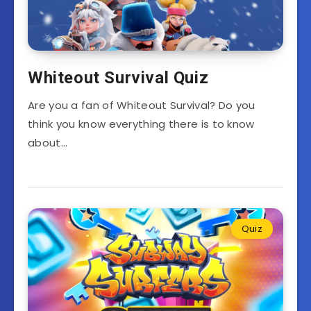
Whiteout Survival Quiz
Are you a fan of Whiteout Survival? Do you
think you know everything there is to know
about…
Quiz