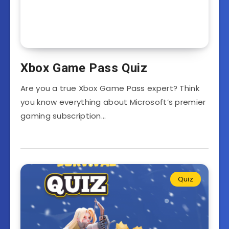
Xbox Game Pass Quiz
Are you a true Xbox Game Pass expert? Think
you know everything about Microsoft’s premier
gaming subscription…
Quiz