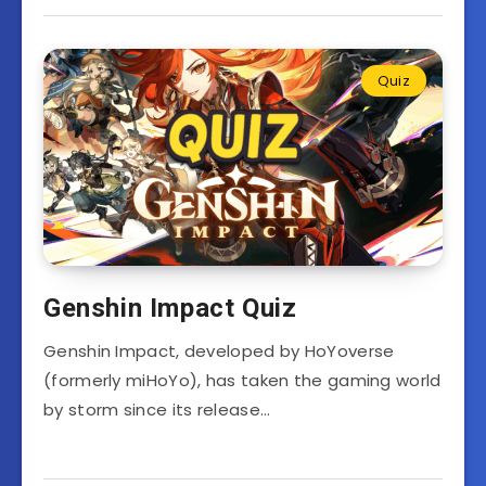
Quiz
Genshin Impact Quiz
Genshin Impact, developed by HoYoverse
(formerly miHoYo), has taken the gaming world
by storm since its release…