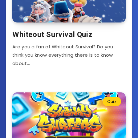
Whiteout Survival Quiz
Are you a fan of Whiteout Survival? Do you
think you know everything there is to know
about…
Quiz