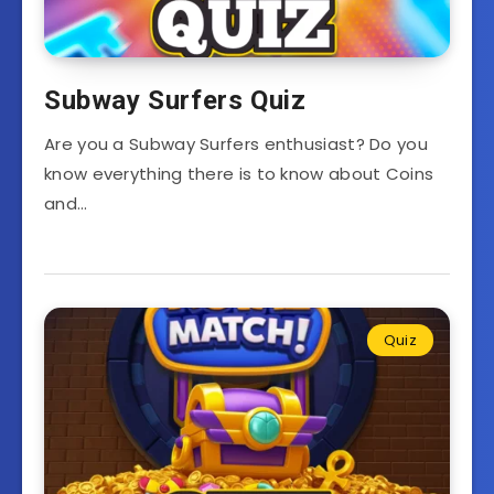
Subway Surfers Quiz
Are you a Subway Surfers enthusiast? Do you
know everything there is to know about Coins
and…
Quiz