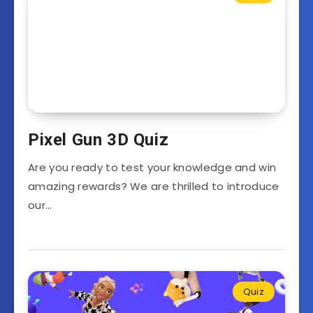
Pixel Gun 3D Quiz
Are you ready to test your knowledge and win
amazing rewards? We are thrilled to introduce
our…
Quiz