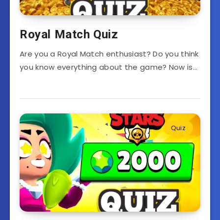
Royal Match Quiz
Are you a Royal Match enthusiast? Do you think
you know everything about the game? Now is…
Quiz