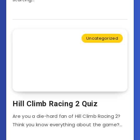
Uncategorized
Hill Climb Racing 2 Quiz
Are you a die-hard fan of Hill Climb Racing 2?
Think you know everything about the game?…