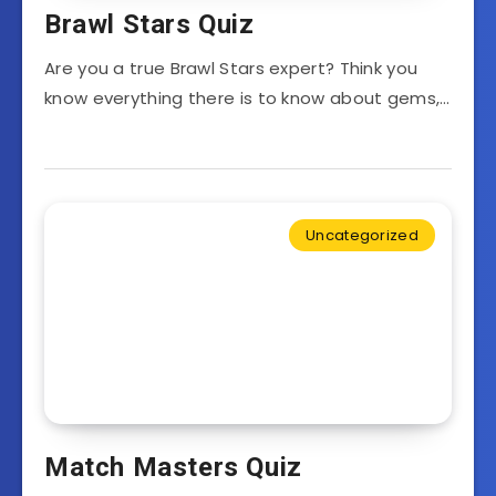
Brawl Stars Quiz
Are you a true Brawl Stars expert? Think you
know everything there is to know about gems,…
Uncategorized
Match Masters Quiz