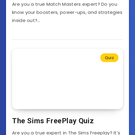
Are you a true Match Masters expert? Do you
know your boosters, power-ups, and strategies
inside out?…
Quiz
The Sims FreePlay Quiz
Are you a true expert in The Sims Freeplay? It’s