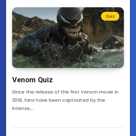
Quiz
Venom Quiz
Since the release of the first Venom movie in
2018, fans have been captivated by the
intense,…