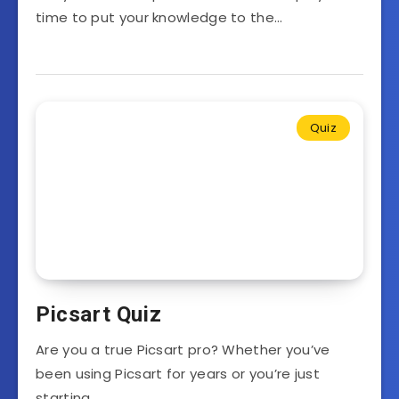
time to put your knowledge to the…
Quiz
Picsart Quiz
Are you a true Picsart pro? Whether you’ve
been using Picsart for years or you’re just
starting…