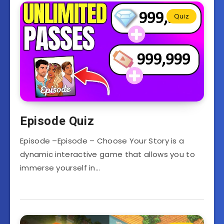
Quiz
Episode Quiz
Episode –Episode – Choose Your Story is a
dynamic interactive game that allows you to
immerse yourself in…