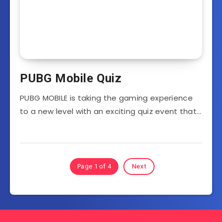
PUBG Mobile Quiz
PUBG MOBILE is taking the gaming experience
to a new level with an exciting quiz event that…
Page 1 of 4
Next