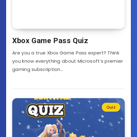
Xbox Game Pass Quiz
Are you a true Xbox Game Pass expert? Think
you know everything about Microsoft’s premier
gaming subscription…
Quiz