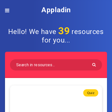
Appladin
39
Hello! We have
resources
for you...
Quiz