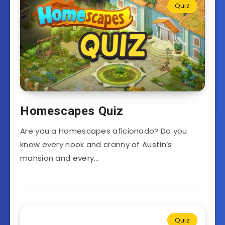
Quiz
Homescapes Quiz
Are you a Homescapes aficionado? Do you
know every nook and cranny of Austin’s
mansion and every…
Quiz