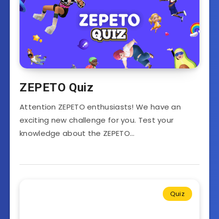
ZEPETO Quiz
Attention ZEPETO enthusiasts! We have an
exciting new challenge for you. Test your
knowledge about the ZEPETO…
Quiz