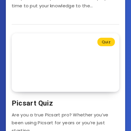
time to put your knowledge to the…
Quiz
Picsart Quiz
Are you a true Picsart pro? Whether you’ve
been using Picsart for years or you’re just
starting…