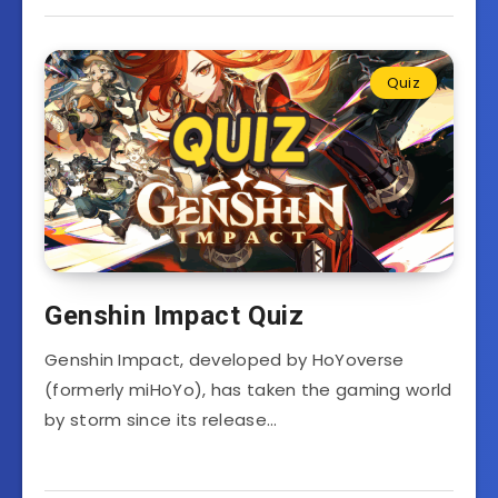
Quiz
Genshin Impact Quiz
Genshin Impact, developed by HoYoverse
(formerly miHoYo), has taken the gaming world
by storm since its release…