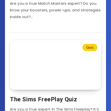
Are you a true Match Masters expert? Do you
know your boosters, power-ups, and strategies
inside out?…
Quiz
The Sims FreePlay Quiz
Are you a true expert in The Sims Freeplay? It’s