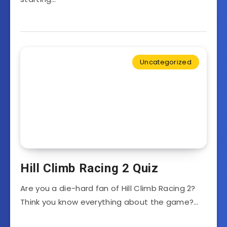
Uncategorized
Hill Climb Racing 2 Quiz
Are you a die-hard fan of Hill Climb Racing 2?
Think you know everything about the game?…