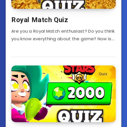
Royal Match Quiz
Are you a Royal Match enthusiast? Do you think
you know everything about the game? Now is…
Quiz