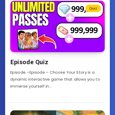
Quiz
Episode Quiz
Episode –Episode – Choose Your Story is a
dynamic interactive game that allows you to
immerse yourself in…