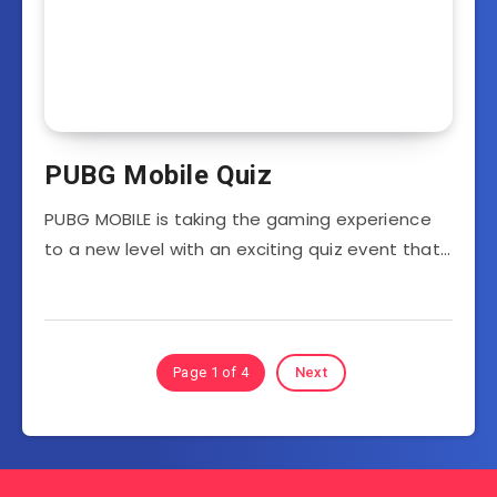
PUBG Mobile Quiz
PUBG MOBILE is taking the gaming experience
to a new level with an exciting quiz event that…
Page 1 of 4
Next