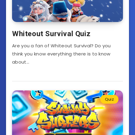
Whiteout Survival Quiz
Are you a fan of Whiteout Survival? Do you
think you know everything there is to know
about…
Quiz