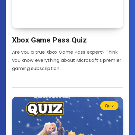
Xbox Game Pass Quiz
Are you a true Xbox Game Pass expert? Think
you know everything about Microsoft’s premier
gaming subscription…
Quiz