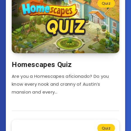
Quiz
Homescapes Quiz
Are you a Homescapes aficionado? Do you
know every nook and cranny of Austin’s
mansion and every…
Quiz