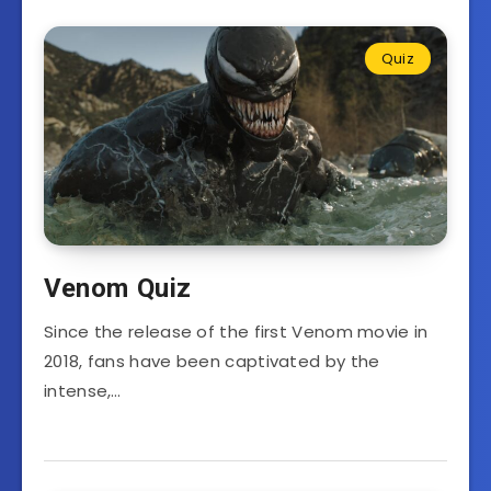
Quiz
Venom Quiz
Since the release of the first Venom movie in
2018, fans have been captivated by the
intense,…