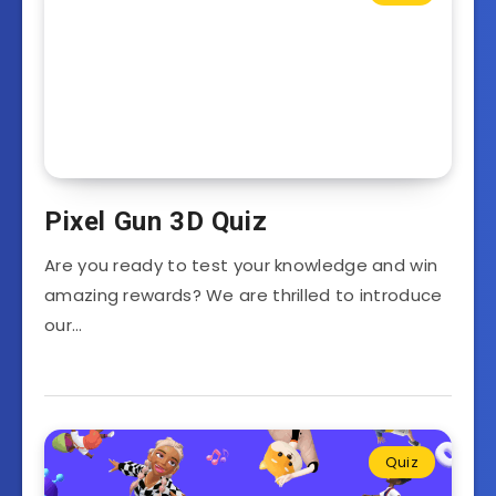
Pixel Gun 3D Quiz
Are you ready to test your knowledge and win
amazing rewards? We are thrilled to introduce
our…
Quiz