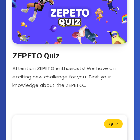
ZEPETO Quiz
Attention ZEPETO enthusiasts! We have an
exciting new challenge for you. Test your
knowledge about the ZEPETO…
Quiz