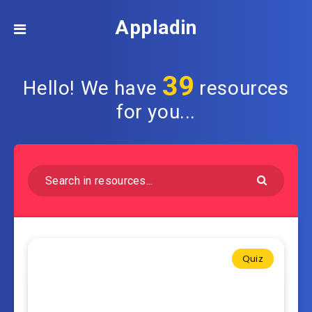
Appladin
39
Hello! We have
resources
for you...
Quiz