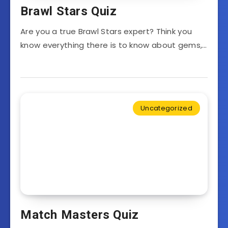
Brawl Stars Quiz
Are you a true Brawl Stars expert? Think you
know everything there is to know about gems,…
Uncategorized
Match Masters Quiz