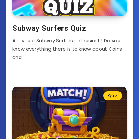
Subway Surfers Quiz
Are you a Subway Surfers enthusiast? Do you
know everything there is to know about Coins
and…
Quiz