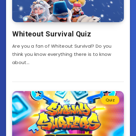
Whiteout Survival Quiz
Are you a fan of Whiteout Survival? Do you
think you know everything there is to know
about…
Quiz