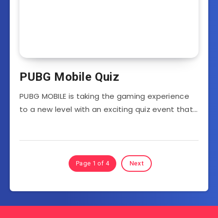
PUBG Mobile Quiz
PUBG MOBILE is taking the gaming experience
to a new level with an exciting quiz event that…
Page 1 of 4
Next