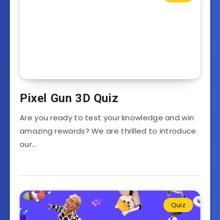
Pixel Gun 3D Quiz
Are you ready to test your knowledge and win
amazing rewards? We are thrilled to introduce
our…
Quiz