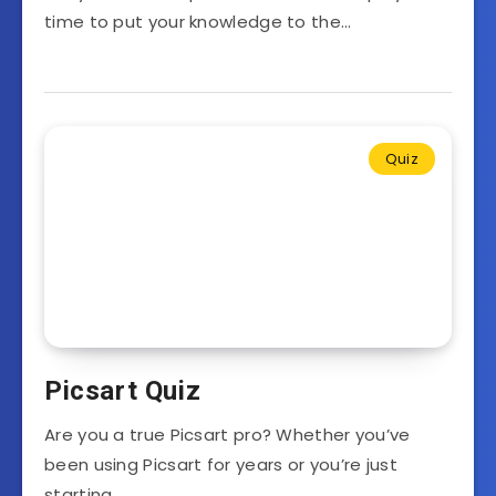
time to put your knowledge to the…
Quiz
Picsart Quiz
Are you a true Picsart pro? Whether you’ve
been using Picsart for years or you’re just
starting…