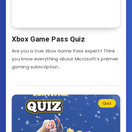
Xbox Game Pass Quiz
Are you a true Xbox Game Pass expert? Think
you know everything about Microsoft’s premier
gaming subscription…
Quiz