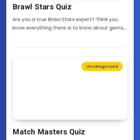
Brawl Stars Quiz
Are you a true Brawl Stars expert? Think you
know everything there is to know about gems,…
Uncategorized
Match Masters Quiz