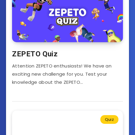
ZEPETO Quiz
Attention ZEPETO enthusiasts! We have an
exciting new challenge for you. Test your
knowledge about the ZEPETO…
Quiz