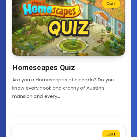
Quiz
Homescapes Quiz
Are you a Homescapes aficionado? Do you
know every nook and cranny of Austin’s
mansion and every…
Quiz