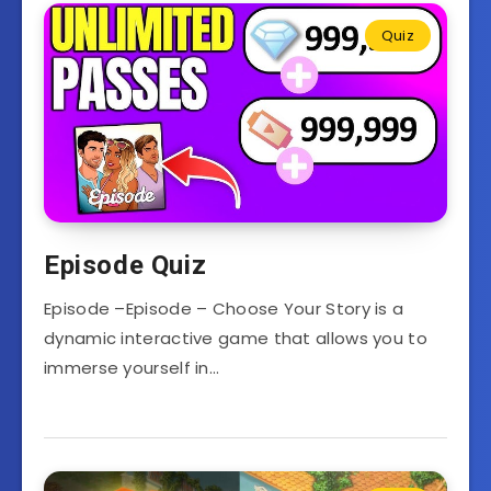
Quiz
Episode Quiz
Episode –Episode – Choose Your Story is a
dynamic interactive game that allows you to
immerse yourself in…