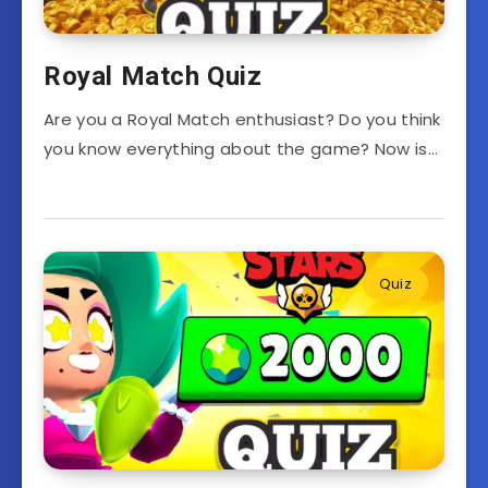
Royal Match Quiz
Are you a Royal Match enthusiast? Do you think
you know everything about the game? Now is…
Quiz