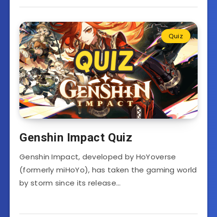
Quiz
Genshin Impact Quiz
Genshin Impact, developed by HoYoverse
(formerly miHoYo), has taken the gaming world
by storm since its release…