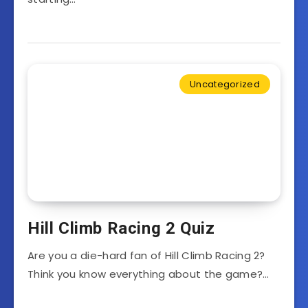
Uncategorized
Hill Climb Racing 2 Quiz
Are you a die-hard fan of Hill Climb Racing 2?
Think you know everything about the game?…