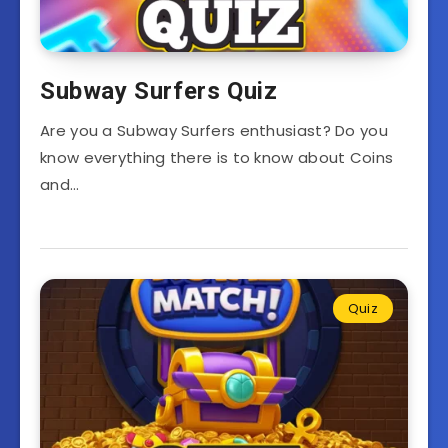
Subway Surfers Quiz
Are you a Subway Surfers enthusiast? Do you
know everything there is to know about Coins
and…
Quiz