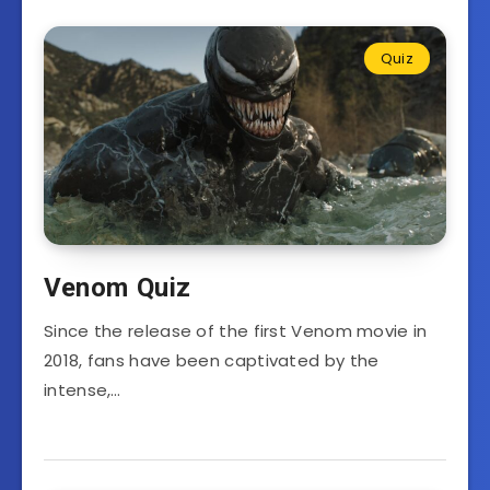
Quiz
Venom Quiz
Since the release of the first Venom movie in
2018, fans have been captivated by the
intense,…