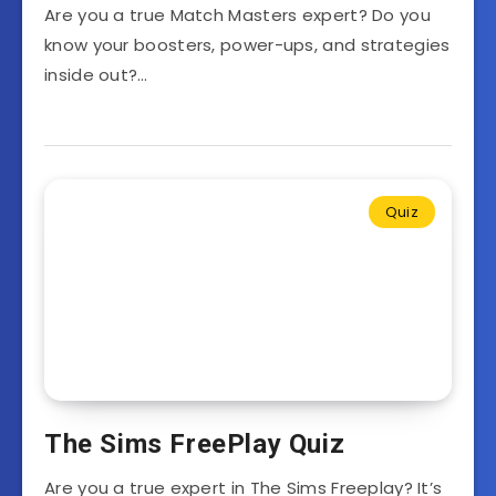
Are you a true Match Masters expert? Do you
know your boosters, power-ups, and strategies
inside out?…
Quiz
The Sims FreePlay Quiz
Are you a true expert in The Sims Freeplay? It’s