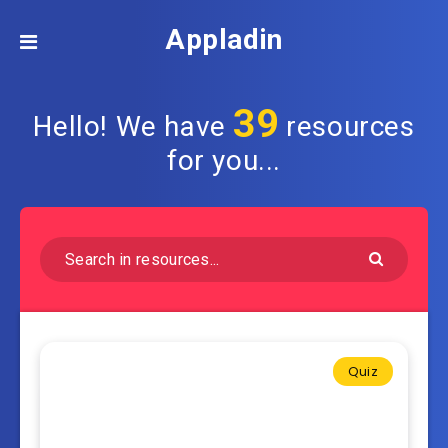
Appladin
39
Hello! We have
resources
for you...
Quiz