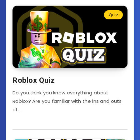
Quiz
Roblox Quiz
Do you think you know everything about
Roblox? Are you familiar with the ins and outs
of…