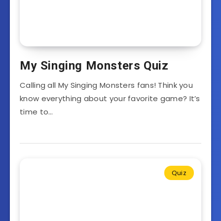
My Singing Monsters Quiz
Calling all My Singing Monsters fans! Think you
know everything about your favorite game? It’s
time to…
Quiz