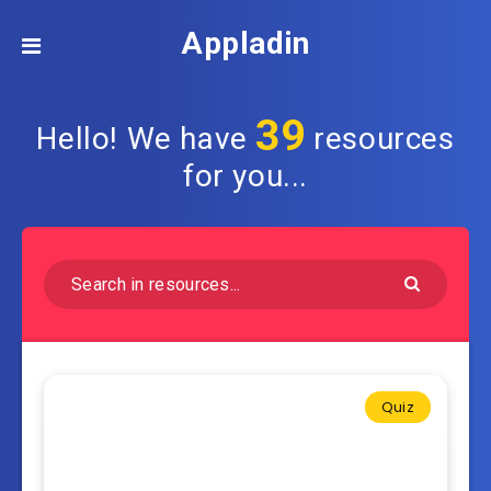
Appladin
39
Hello! We have
resources
for you...
Quiz