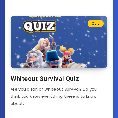
Quiz
Whiteout Survival Quiz
Are you a fan of Whiteout Survival? Do you
think you know everything there is to know
about…