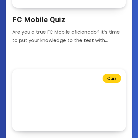
FC Mobile Quiz
Are you a true FC Mobile aficionado? It’s time
to put your knowledge to the test with…
Quiz