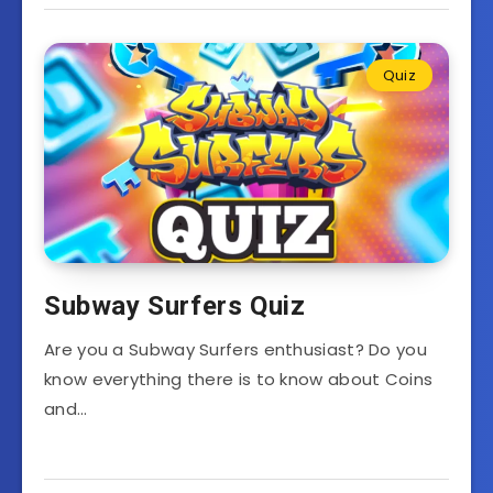
Quiz
Subway Surfers Quiz
Are you a Subway Surfers enthusiast? Do you
know everything there is to know about Coins
and…