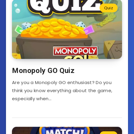
Quiz
Monopoly GO Quiz
Are you a Monopoly GO enthusiast? Do you
think you know everything about the game,
especially when…