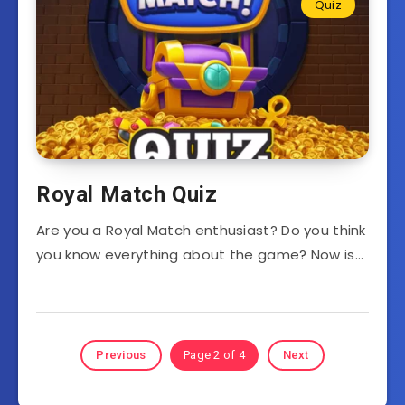
Quiz
Royal Match Quiz
Are you a Royal Match enthusiast? Do you think
you know everything about the game? Now is…
Previous
Page 2 of 4
Next