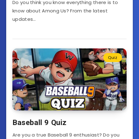
Do you think you know everything there is to
know about Among Us? From the latest
updates…
Quiz
Baseball 9 Quiz
Are you a true Baseball 9 enthusiast? Do you