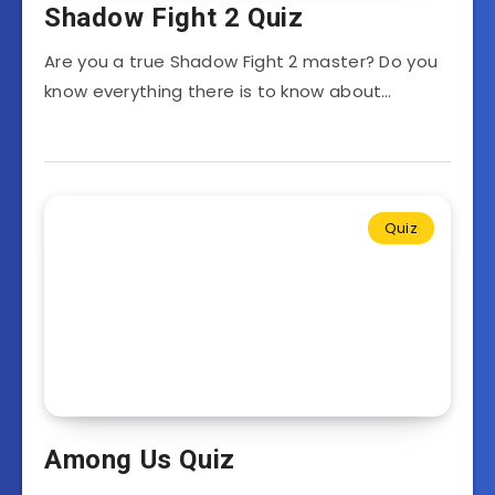
Shadow Fight 2 Quiz
Are you a true Shadow Fight 2 master? Do you
know everything there is to know about…
Quiz
Among Us Quiz