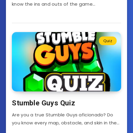
know the ins and outs of the game…
Quiz
Stumble Guys Quiz
Are you a true Stumble Guys aficionado? Do
you know every map, obstacle, and skin in the…