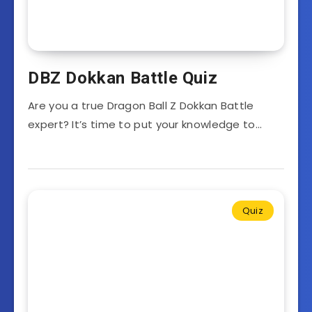
DBZ Dokkan Battle Quiz
Are you a true Dragon Ball Z Dokkan Battle
expert? It’s time to put your knowledge to…
Quiz