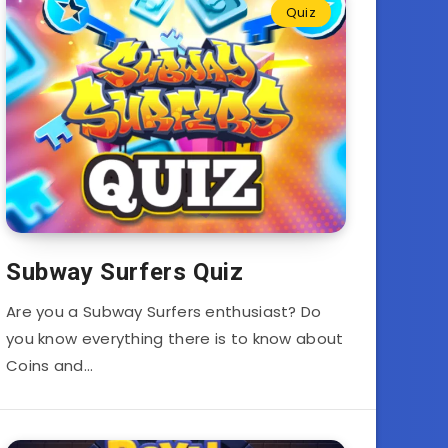
Quiz
Subway Surfers Quiz
Are you a Subway Surfers enthusiast? Do
you know everything there is to know about
Coins and…