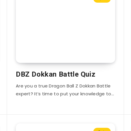
DBZ Dokkan Battle Quiz
Are you a true Dragon Ball Z Dokkan Battle
expert? It’s time to put your knowledge to…