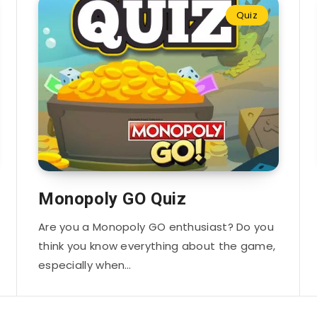
Quiz
Monopoly GO Quiz
Are you a Monopoly GO enthusiast? Do you
think you know everything about the game,
especially when…