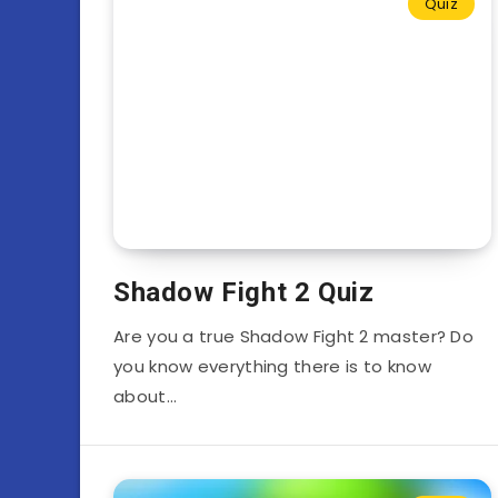
Quiz
Shadow Fight 2 Quiz
Are you a true Shadow Fight 2 master? Do
you know everything there is to know
about…