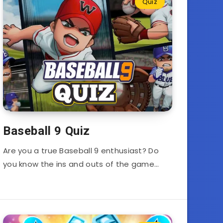
Quiz
Baseball 9 Quiz
Are you a true Baseball 9 enthusiast? Do
you know the ins and outs of the game…