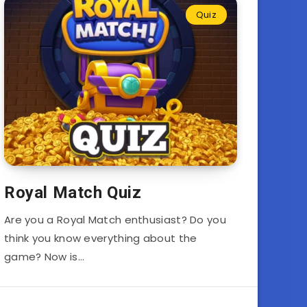
Quiz
Royal Match Quiz
Are you a Royal Match enthusiast? Do you
think you know everything about the
game? Now is…