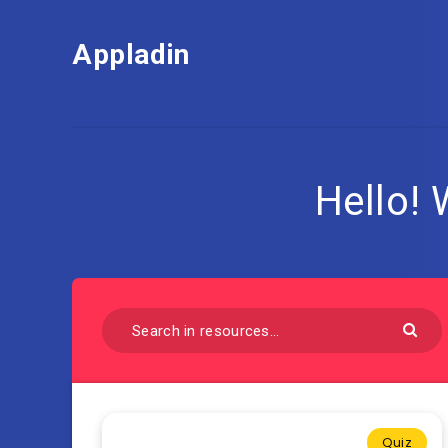
Appladin
Hello!
Quiz