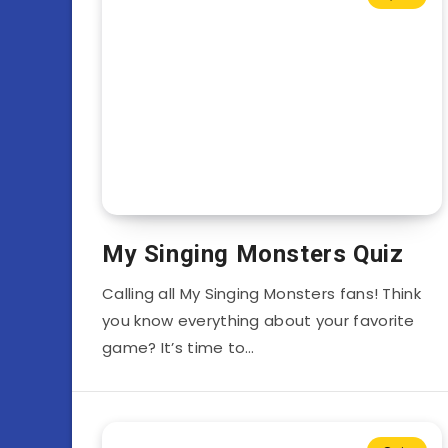
My Singing Monsters Quiz
Calling all My Singing Monsters fans! Think
you know everything about your favorite
game? It’s time to…