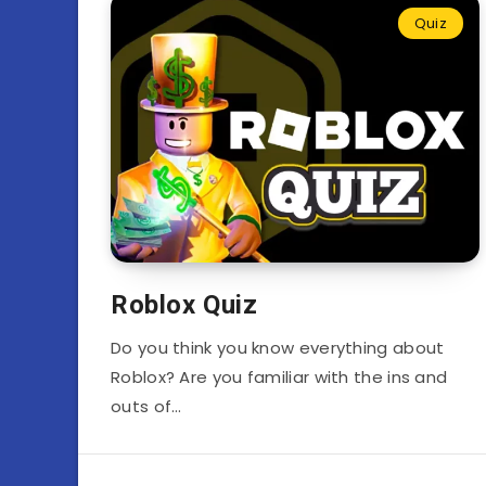
Quiz
Roblox Quiz
Do you think you know everything about
Roblox? Are you familiar with the ins and
outs of…