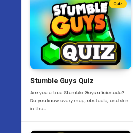
Quiz
Stumble Guys Quiz
Are you a true Stumble Guys aficionado?
Do you know every map, obstacle, and skin
in the…