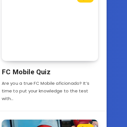
FC Mobile Quiz
Are you a true FC Mobile aficionado? It’s
time to put your knowledge to the test
with…