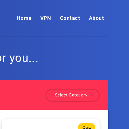
Home
VPN
Contact
About
r you...
Select Category
Quiz