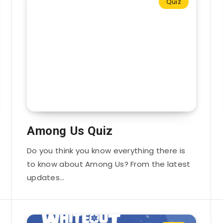
Quiz
Among Us Quiz
Do you think you know everything there is
to know about Among Us? From the latest
updates…