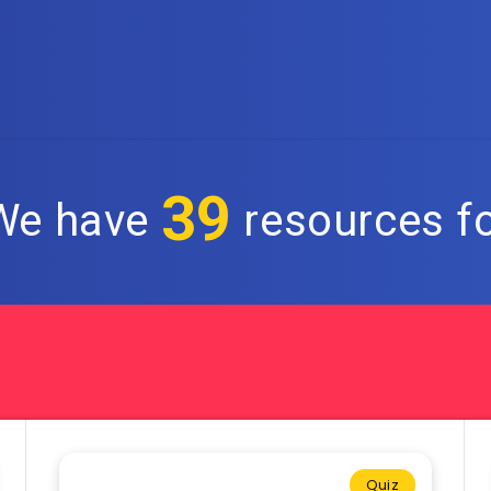
39
 We have
resources fo
Quiz