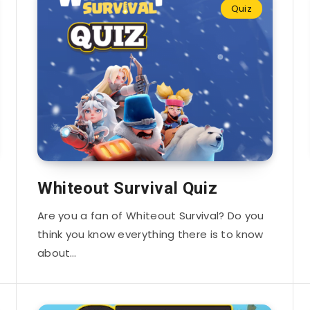
Quiz
Whiteout Survival Quiz
Are you a fan of Whiteout Survival? Do you
think you know everything there is to know
about…